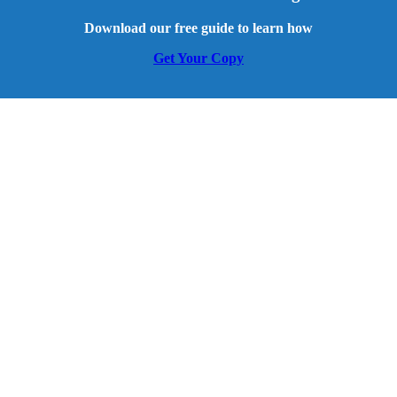
Download our free guide to learn how
Get Your Copy