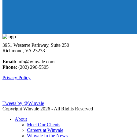
3951 Westerre Parkway, Suite 250
Richmond, VA 23233
Email:
info@winvale.com
Phone:
(202) 296-5505
Privacy Policy
Latest Blog Posts
Tweets by @Winvale
Copyright Winvale
2026 - All Rights Reserved
About
Meet Our Clients
Careers at Winvale
Winvale In the News