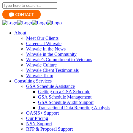
About
Meet Our Clients
Careers at Winvale
Winvale In the News
Winvale in the Community
Winvale’s Commitment to Veterans
Winvale Culture
Winvale Client Testimonials
Winvale Team
Consulting Services
GSA Schedule Assistance
Getting on a GSA Schedule
GSA Schedule Management
GSA Schedule Audit Support
Transactional Data Reporting Analysis
OASIS+ Support
Our Pricing
NSN Support
RFP & Proposal Support