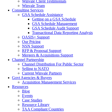
Winvale Client Testimonials
Winvale Team
Consulting Services
GSA Schedule Assistance
Getting on a GSA Schedule
GSA Schedule Management
GSA Schedule Audit Support
Transactional Data Reporting Analysis
OASIS+ Support
Our Pricing
NSN Support
RFP & Proposal Support
Mergers & Acquisitions Support
Channel Partnership
Channel Distribution For Public Sector
Selling to NATO
Current Winvale Partners
Govt Agencies & Buyers
Acquisition Management Services
Resources
Blog
Events
Case Studies
Resource Library
TAA Compliant Countries