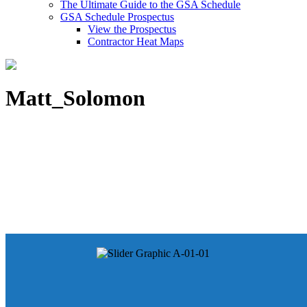
The Ultimate Guide to the GSA Schedule
GSA Schedule Prospectus
View the Prospectus
Contractor Heat Maps
Matt_Solomon