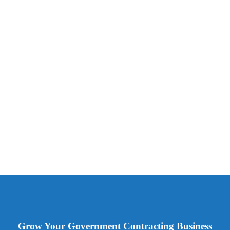
Grow Your Government Contracting Business