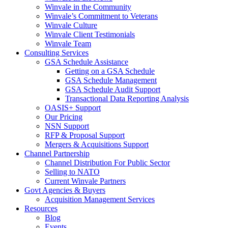
Winvale in the Community
Winvale’s Commitment to Veterans
Winvale Culture
Winvale Client Testimonials
Winvale Team
Consulting Services
GSA Schedule Assistance
Getting on a GSA Schedule
GSA Schedule Management
GSA Schedule Audit Support
Transactional Data Reporting Analysis
OASIS+ Support
Our Pricing
NSN Support
RFP & Proposal Support
Mergers & Acquisitions Support
Channel Partnership
Channel Distribution For Public Sector
Selling to NATO
Current Winvale Partners
Govt Agencies & Buyers
Acquisition Management Services
Resources
Blog
Events