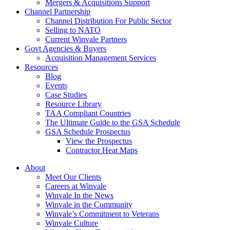
Mergers & Acquisitions Support
Channel Partnership
Channel Distribution For Public Sector
Selling to NATO
Current Winvale Partners
Govt Agencies & Buyers
Acquisition Management Services
Resources
Blog
Events
Case Studies
Resource Library
TAA Compliant Countries
The Ultimate Guide to the GSA Schedule
GSA Schedule Prospectus
View the Prospectus
Contractor Heat Maps
About
Meet Our Clients
Careers at Winvale
Winvale In the News
Winvale in the Community
Winvale’s Commitment to Veterans
Winvale Culture