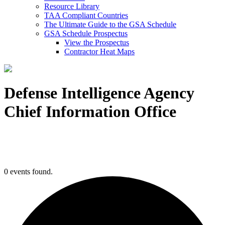
Resource Library
TAA Compliant Countries
The Ultimate Guide to the GSA Schedule
GSA Schedule Prospectus
View the Prospectus
Contractor Heat Maps
Defense Intelligence Agency
Chief Information Office
0 events found.