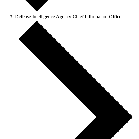
Defense Intelligence Agency Chief Information Office