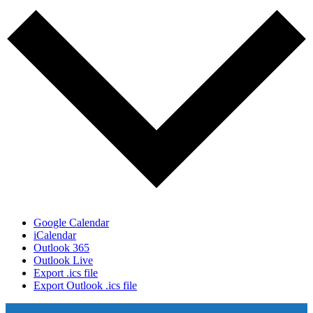
Google Calendar
iCalendar
Outlook 365
Outlook Live
Export .ics file
Export Outlook .ics file