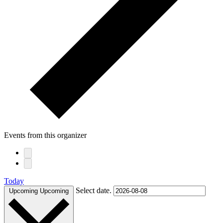
Events from this organizer
Today
Select date.
Upcoming
Upcoming