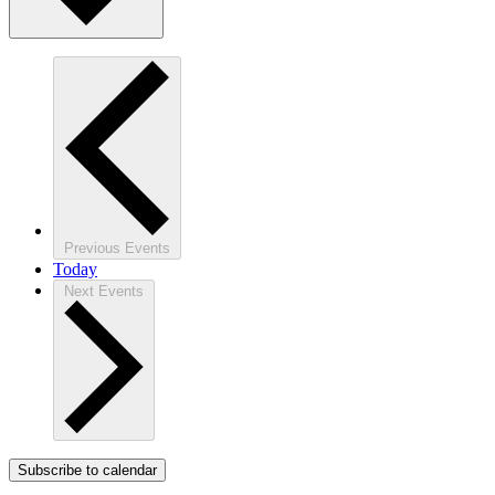
Previous
Events
Today
Next
Events
Subscribe to calendar