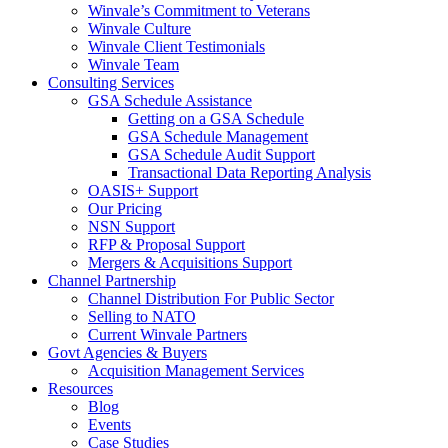
Winvale’s Commitment to Veterans
Winvale Culture
Winvale Client Testimonials
Winvale Team
Consulting Services
GSA Schedule Assistance
Getting on a GSA Schedule
GSA Schedule Management
GSA Schedule Audit Support
Transactional Data Reporting Analysis
OASIS+ Support
Our Pricing
NSN Support
RFP & Proposal Support
Mergers & Acquisitions Support
Channel Partnership
Channel Distribution For Public Sector
Selling to NATO
Current Winvale Partners
Govt Agencies & Buyers
Acquisition Management Services
Resources
Blog
Events
Case Studies