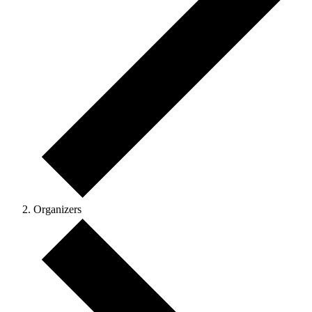
Organizers