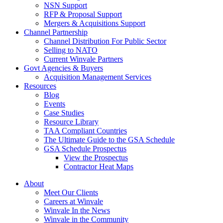
NSN Support
RFP & Proposal Support
Mergers & Acquisitions Support
Channel Partnership
Channel Distribution For Public Sector
Selling to NATO
Current Winvale Partners
Govt Agencies & Buyers
Acquisition Management Services
Resources
Blog
Events
Case Studies
Resource Library
TAA Compliant Countries
The Ultimate Guide to the GSA Schedule
GSA Schedule Prospectus
View the Prospectus
Contractor Heat Maps
About
Meet Our Clients
Careers at Winvale
Winvale In the News
Winvale in the Community