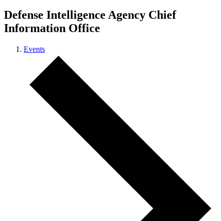
Defense Intelligence Agency Chief
Information Office
Events