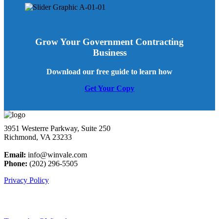
Grow Your Government Contracting
Business
Download our free guide to learn how
Get Your Copy
3951 Westerre Parkway, Suite 250
Richmond, VA 23233
Email:
info@winvale.com
Phone:
(202) 296-5505
Privacy Policy
Latest Blog Posts