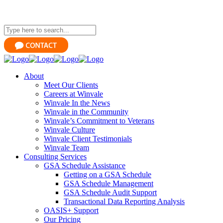
About
Meet Our Clients
Careers at Winvale
Winvale In the News
Winvale in the Community
Winvale’s Commitment to Veterans
Winvale Culture
Winvale Client Testimonials
Winvale Team
Consulting Services
GSA Schedule Assistance
Getting on a GSA Schedule
GSA Schedule Management
GSA Schedule Audit Support
Transactional Data Reporting Analysis
OASIS+ Support
Our Pricing