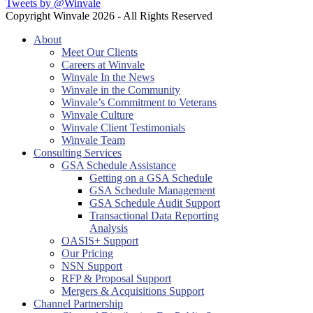
Tweets by @Winvale
Copyright Winvale
2026 - All Rights Reserved
About
Meet Our Clients
Careers at Winvale
Winvale In the News
Winvale in the Community
Winvale’s Commitment to Veterans
Winvale Culture
Winvale Client Testimonials
Winvale Team
Consulting Services
GSA Schedule Assistance
Getting on a GSA Schedule
GSA Schedule Management
GSA Schedule Audit Support
Transactional Data Reporting
Analysis
OASIS+ Support
Our Pricing
NSN Support
RFP & Proposal Support
Mergers & Acquisitions Support
Channel Partnership