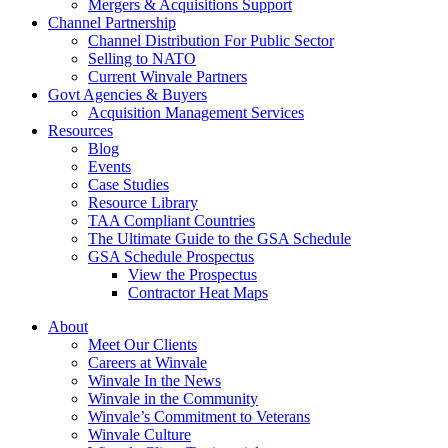
Mergers & Acquisitions Support
Channel Partnership
Channel Distribution For Public Sector
Selling to NATO
Current Winvale Partners
Govt Agencies & Buyers
Acquisition Management Services
Resources
Blog
Events
Case Studies
Resource Library
TAA Compliant Countries
The Ultimate Guide to the GSA Schedule
GSA Schedule Prospectus
View the Prospectus
Contractor Heat Maps
About
Meet Our Clients
Careers at Winvale
Winvale In the News
Winvale in the Community
Winvale’s Commitment to Veterans
Winvale Culture