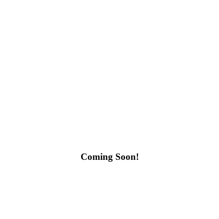
Coming Soon!