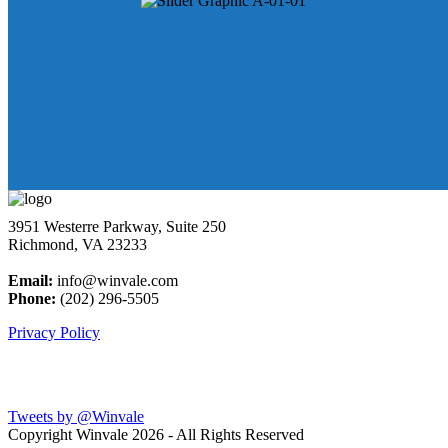
3951 Westerre Parkway, Suite 250
Richmond, VA 23233
Email:
info@winvale.com
Phone:
(202) 296-5505
Privacy Policy
Latest Blog Posts
Tweets by @Winvale
Copyright Winvale
2026 - All Rights Reserved