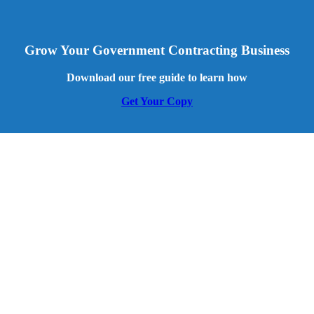
Grow Your Government Contracting Business
Download our free guide to learn how
Get Your Copy