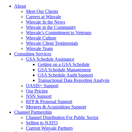
About
Meet Our Clients
Careers at Winvale
Winvale In the News
Winvale in the Community
Winvale’s Commitment to Veterans
Winvale Culture
Winvale Client Testimonials
Winvale Team
Consulting Services
GSA Schedule Assistance
Getting on a GSA Schedule
GSA Schedule Management
GSA Schedule Audit Support
Transactional Data Reporting Analysis
OASIS+ Support
Our Pricing
NSN Support
RFP & Proposal Support
Mergers & Acquisitions Support
Channel Partnership
Channel Distribution For Public Sector
Selling to NATO
Current Winvale Partners