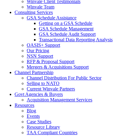
Winvale Client Testimonials
Winvale Team
Consulting Services
GSA Schedule Assistance
Getting on a GSA Schedule
GSA Schedule Management
GSA Schedule Audit Support
Transactional Data Reporting Analysis
OASIS+ Support
Our Pricing
NSN Support
RFP & Proposal Support
Mergers & Acquisitions Support
Channel Partnership
Channel Distribution For Public Sector
Selling to NATO
Current Winvale Partners
Govt Agencies & Buyers
Acquisition Management Services
Resources
Blog
Events
Case Studies
Resource Library
TAA Compliant Countries