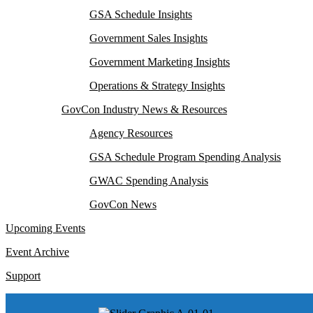
GSA Schedule Insights
Government Sales Insights
Government Marketing Insights
Operations & Strategy Insights
GovCon Industry News & Resources
Agency Resources
GSA Schedule Program Spending Analysis
GWAC Spending Analysis
GovCon News
Upcoming Events
Event Archive
Support