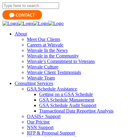
About
Meet Our Clients
Careers at Winvale
Winvale In the News
Winvale in the Community
Winvale’s Commitment to Veterans
Winvale Culture
Winvale Client Testimonials
Winvale Team
Consulting Services
GSA Schedule Assistance
Getting on a GSA Schedule
GSA Schedule Management
GSA Schedule Audit Support
Transactional Data Reporting Analysis
OASIS+ Support
Our Pricing
NSN Support
RFP & Proposal Support