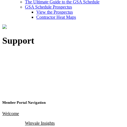
The Ultimate Guide to the GSA Schedule
GSA Schedule Prospectus
View the Prospectus
Contractor Heat Maps
Support
Member Portal Navigation
Welcome
Winvale Insights