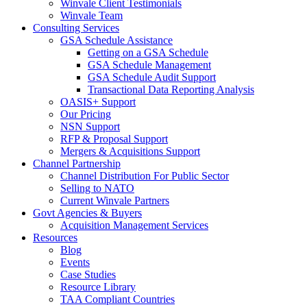
Winvale Client Testimonials
Winvale Team
Consulting Services
GSA Schedule Assistance
Getting on a GSA Schedule
GSA Schedule Management
GSA Schedule Audit Support
Transactional Data Reporting Analysis
OASIS+ Support
Our Pricing
NSN Support
RFP & Proposal Support
Mergers & Acquisitions Support
Channel Partnership
Channel Distribution For Public Sector
Selling to NATO
Current Winvale Partners
Govt Agencies & Buyers
Acquisition Management Services
Resources
Blog
Events
Case Studies
Resource Library
TAA Compliant Countries