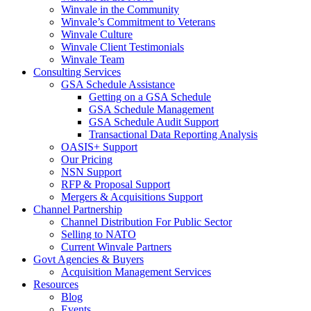
Winvale in the Community
Winvale’s Commitment to Veterans
Winvale Culture
Winvale Client Testimonials
Winvale Team
Consulting Services
GSA Schedule Assistance
Getting on a GSA Schedule
GSA Schedule Management
GSA Schedule Audit Support
Transactional Data Reporting Analysis
OASIS+ Support
Our Pricing
NSN Support
RFP & Proposal Support
Mergers & Acquisitions Support
Channel Partnership
Channel Distribution For Public Sector
Selling to NATO
Current Winvale Partners
Govt Agencies & Buyers
Acquisition Management Services
Resources
Blog
Events