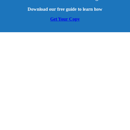
Download our free guide to learn how
Get Your Copy