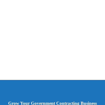
Grow Your Government Contracting Business