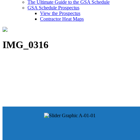
The Ultimate Guide to the GSA Schedule
GSA Schedule Prospectus
View the Prospectus
Contractor Heat Maps
IMG_0316