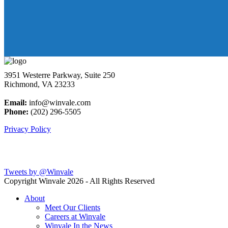
3951 Westerre Parkway, Suite 250
Richmond, VA 23233
Email:
info@winvale.com
Phone:
(202) 296-5505
Privacy Policy
Latest Blog Posts
Tweets by @Winvale
Copyright Winvale
2026 - All Rights Reserved
About
Meet Our Clients
Careers at Winvale
Winvale In the News