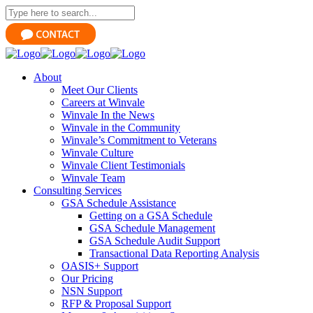
About
Meet Our Clients
Careers at Winvale
Winvale In the News
Winvale in the Community
Winvale’s Commitment to Veterans
Winvale Culture
Winvale Client Testimonials
Winvale Team
Consulting Services
GSA Schedule Assistance
Getting on a GSA Schedule
GSA Schedule Management
GSA Schedule Audit Support
Transactional Data Reporting Analysis
OASIS+ Support
Our Pricing
NSN Support
RFP & Proposal Support