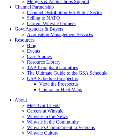
Mergers & Acquisitions Support
Channel Partnership
Channel Distribution For Public Sector
Selling to NATO
Current Winvale Partners
Govt Agencies & Buyers
Acquisition Management Services
Resources
Blog
Events
Case Studies
Resource Library
TAA Compliant Countries
The Ultimate Guide to the GSA Schedule
GSA Schedule Prospectus
View the Prospectus
Contractor Heat Maps
About
Meet Our Clients
Careers at Winvale
Winvale In the News
Winvale in the Community
Winvale’s Commitment to Veterans
Winvale Culture