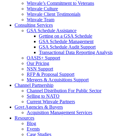
Winvale’s Commitment to Veterans
Winvale Culture
Winvale Client Testimonials
Winvale Team
Consulting Services
GSA Schedule Assistance
Getting on a GSA Schedule
GSA Schedule Management
GSA Schedule Audit Support
Transactional Data Reporting Analysis
OASIS+ Support
Our Pricing
NSN Support
RFP & Proposal Support
Mergers & Acquisitions Support
Channel Partnership
Channel Distribution For Public Sector
Selling to NATO
Current Winvale Partners
Govt Agencies & Buyers
Acquisition Management Services
Resources
Blog
Events
Case Studies