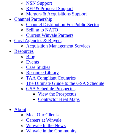
NSN Support
RFP & Proposal Support
Mergers & Acquisitions Support
Channel Partnership
Channel Distribution For Public Sector
Selling to NATO
Current Winvale Partners
Govt Agencies & Buyers
Acquisition Management Services
Resources
Blog
Events
Case Studies
Resource Library
TAA Compliant Countries
The Ultimate Guide to the GSA Schedule
GSA Schedule Prospectus
View the Prospectus
Contractor Heat Maps
About
Meet Our Clients
Careers at Winvale
Winvale In the News
Winvale in the Community