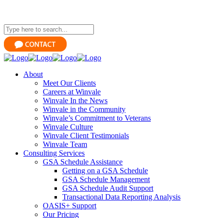
About
Meet Our Clients
Careers at Winvale
Winvale In the News
Winvale in the Community
Winvale’s Commitment to Veterans
Winvale Culture
Winvale Client Testimonials
Winvale Team
Consulting Services
GSA Schedule Assistance
Getting on a GSA Schedule
GSA Schedule Management
GSA Schedule Audit Support
Transactional Data Reporting Analysis
OASIS+ Support
Our Pricing