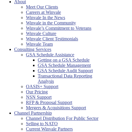
About
Meet Our Clients
Careers at Winvale
Winvale In the News
Winvale in the Community
Winvale’s Commitment to Veterans
Winvale Culture
Winvale Client Testimonials
Winvale Team
Consulting Services
GSA Schedule Assistance
Getting on a GSA Schedule
GSA Schedule Management
GSA Schedule Audit Support
Transactional Data Reporting
Analysis
OASIS+ Support
Our Pricing
NSN Support
RFP & Proposal Support
Mergers & Acquisitions Support
Channel Partnership
Channel Distribution For Public Sector
Selling to NATO
Current Winvale Partners