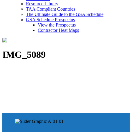
Resource Library
TAA Compliant Countries
The Ultimate Guide to the GSA Schedule
GSA Schedule Prospectus
View the Prospectus
Contractor Heat Maps
IMG_5089