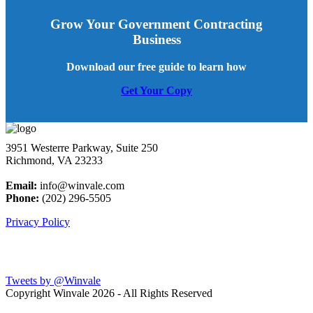
Grow Your Government Contracting
Business
Download our free guide to learn how
Get Your Copy
3951 Westerre Parkway, Suite 250
Richmond, VA 23233
Email:
info@winvale.com
Phone:
(202) 296-5505
Privacy Policy
Latest Blog Posts
Tweets by @Winvale
Copyright Winvale
2026 - All Rights Reserved