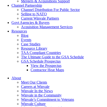
Mergers & Acquisitions Support
Channel Partnership
Channel Distribution For Public Sector
Selling to NATO
Current Winvale Partners
Govt Agencies & Buyers
Acquisition Management Services
Resources
Blog
Events
Case Studies
Resource Library
TAA Compliant Countries
The Ultimate Guide to the GSA Schedule
GSA Schedule Prospectus
View the Prospectus
Contractor Heat Maps
About
Meet Our Clients
Careers at Winvale
Winvale In the News
Winvale in the Community
Winvale’s Commitment to Veterans
Winvale Culture