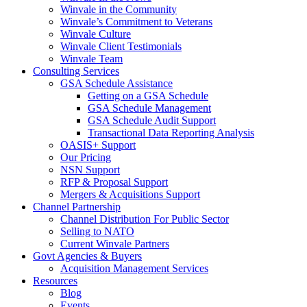
Winvale in the Community
Winvale’s Commitment to Veterans
Winvale Culture
Winvale Client Testimonials
Winvale Team
Consulting Services
GSA Schedule Assistance
Getting on a GSA Schedule
GSA Schedule Management
GSA Schedule Audit Support
Transactional Data Reporting Analysis
OASIS+ Support
Our Pricing
NSN Support
RFP & Proposal Support
Mergers & Acquisitions Support
Channel Partnership
Channel Distribution For Public Sector
Selling to NATO
Current Winvale Partners
Govt Agencies & Buyers
Acquisition Management Services
Resources
Blog
Events