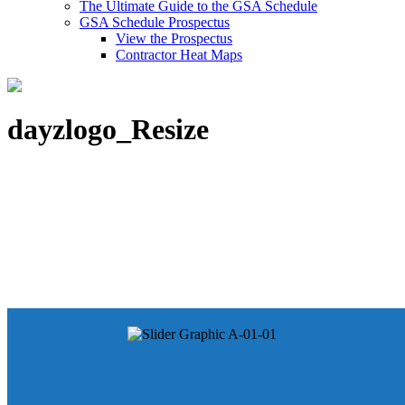
The Ultimate Guide to the GSA Schedule
GSA Schedule Prospectus
View the Prospectus
Contractor Heat Maps
dayzlogo_Resize