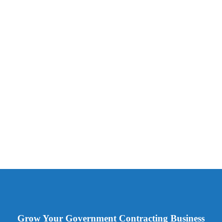
Grow Your Government Contracting Business