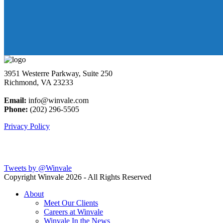
3951 Westerre Parkway, Suite 250
Richmond, VA 23233
Email:
info@winvale.com
Phone:
(202) 296-5505
Privacy Policy
Latest Blog Posts
Tweets by @Winvale
Copyright Winvale
2026 - All Rights Reserved
About
Meet Our Clients
Careers at Winvale
Winvale In the News