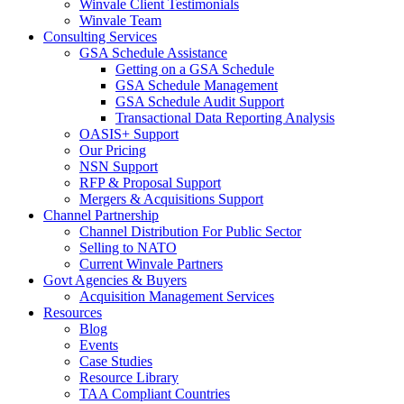
Winvale Client Testimonials
Winvale Team
Consulting Services
GSA Schedule Assistance
Getting on a GSA Schedule
GSA Schedule Management
GSA Schedule Audit Support
Transactional Data Reporting Analysis
OASIS+ Support
Our Pricing
NSN Support
RFP & Proposal Support
Mergers & Acquisitions Support
Channel Partnership
Channel Distribution For Public Sector
Selling to NATO
Current Winvale Partners
Govt Agencies & Buyers
Acquisition Management Services
Resources
Blog
Events
Case Studies
Resource Library
TAA Compliant Countries