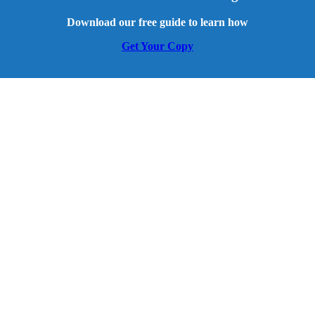
Download our free guide to learn how
Get Your Copy