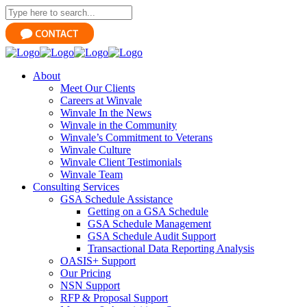
About
Meet Our Clients
Careers at Winvale
Winvale In the News
Winvale in the Community
Winvale’s Commitment to Veterans
Winvale Culture
Winvale Client Testimonials
Winvale Team
Consulting Services
GSA Schedule Assistance
Getting on a GSA Schedule
GSA Schedule Management
GSA Schedule Audit Support
Transactional Data Reporting Analysis
OASIS+ Support
Our Pricing
NSN Support
RFP & Proposal Support