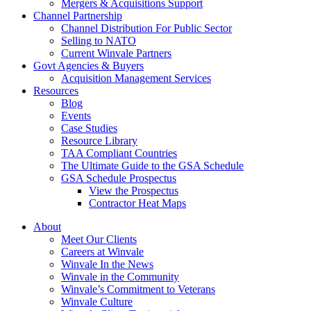
Mergers & Acquisitions Support
Channel Partnership
Channel Distribution For Public Sector
Selling to NATO
Current Winvale Partners
Govt Agencies & Buyers
Acquisition Management Services
Resources
Blog
Events
Case Studies
Resource Library
TAA Compliant Countries
The Ultimate Guide to the GSA Schedule
GSA Schedule Prospectus
View the Prospectus
Contractor Heat Maps
About
Meet Our Clients
Careers at Winvale
Winvale In the News
Winvale in the Community
Winvale’s Commitment to Veterans
Winvale Culture