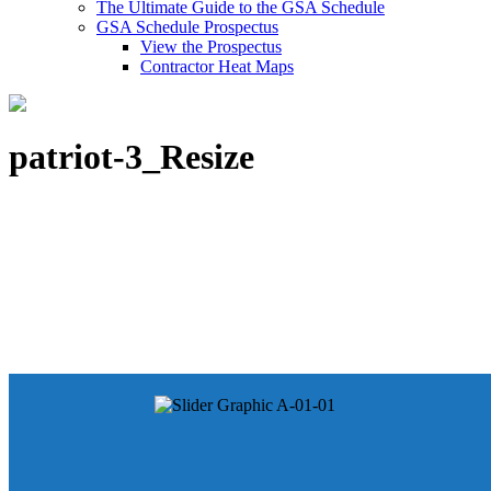
The Ultimate Guide to the GSA Schedule
GSA Schedule Prospectus
View the Prospectus
Contractor Heat Maps
patriot-3_Resize