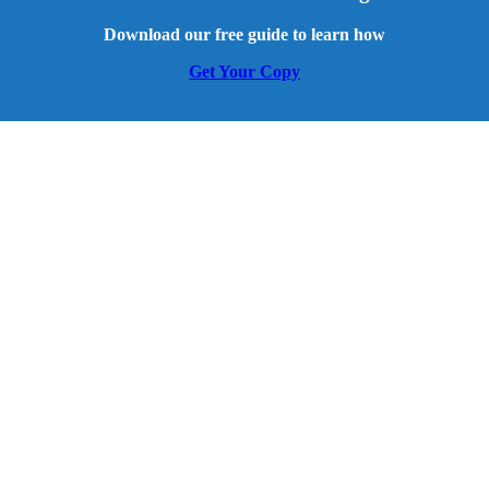
Download our free guide to learn how
Get Your Copy