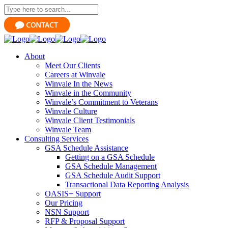
About
Meet Our Clients
Careers at Winvale
Winvale In the News
Winvale in the Community
Winvale’s Commitment to Veterans
Winvale Culture
Winvale Client Testimonials
Winvale Team
Consulting Services
GSA Schedule Assistance
Getting on a GSA Schedule
GSA Schedule Management
GSA Schedule Audit Support
Transactional Data Reporting Analysis
OASIS+ Support
Our Pricing
NSN Support
RFP & Proposal Support