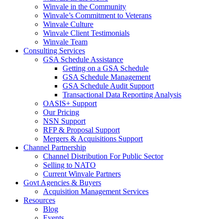
Winvale in the Community
Winvale’s Commitment to Veterans
Winvale Culture
Winvale Client Testimonials
Winvale Team
Consulting Services
GSA Schedule Assistance
Getting on a GSA Schedule
GSA Schedule Management
GSA Schedule Audit Support
Transactional Data Reporting Analysis
OASIS+ Support
Our Pricing
NSN Support
RFP & Proposal Support
Mergers & Acquisitions Support
Channel Partnership
Channel Distribution For Public Sector
Selling to NATO
Current Winvale Partners
Govt Agencies & Buyers
Acquisition Management Services
Resources
Blog
Events