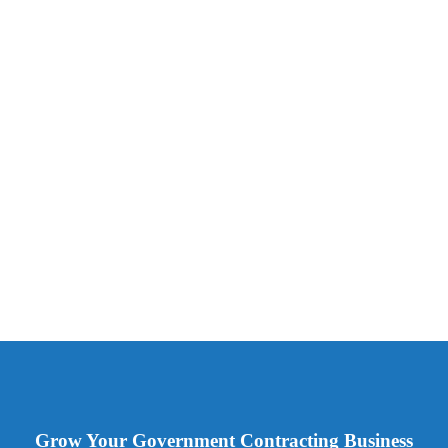
Grow Your Government Contracting Business