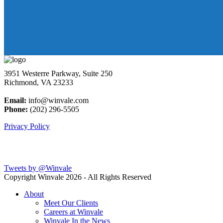
3951 Westerre Parkway, Suite 250
Richmond, VA 23233
Email:
info@winvale.com
Phone:
(202) 296-5505
Privacy Policy
Latest Blog Posts
Tweets by @Winvale
Copyright Winvale
2026 - All Rights Reserved
About
Meet Our Clients
Careers at Winvale
Winvale In the News