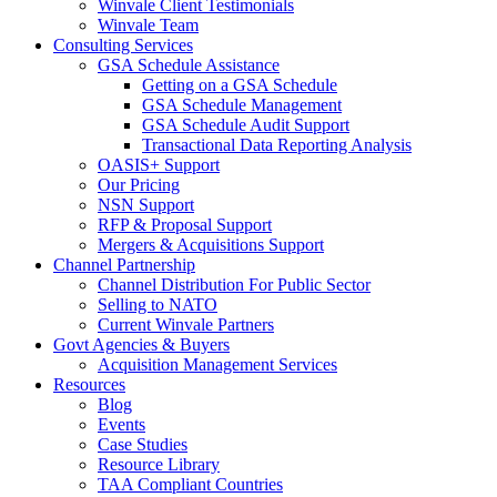
Winvale Client Testimonials
Winvale Team
Consulting Services
GSA Schedule Assistance
Getting on a GSA Schedule
GSA Schedule Management
GSA Schedule Audit Support
Transactional Data Reporting Analysis
OASIS+ Support
Our Pricing
NSN Support
RFP & Proposal Support
Mergers & Acquisitions Support
Channel Partnership
Channel Distribution For Public Sector
Selling to NATO
Current Winvale Partners
Govt Agencies & Buyers
Acquisition Management Services
Resources
Blog
Events
Case Studies
Resource Library
TAA Compliant Countries