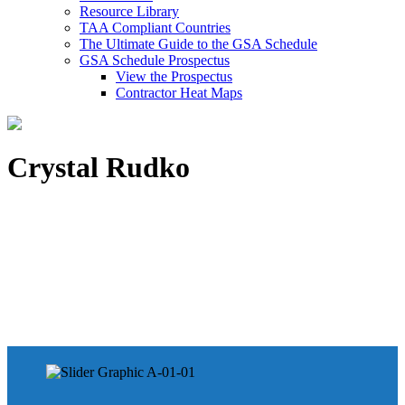
Resource Library
TAA Compliant Countries
The Ultimate Guide to the GSA Schedule
GSA Schedule Prospectus
View the Prospectus
Contractor Heat Maps
Crystal Rudko