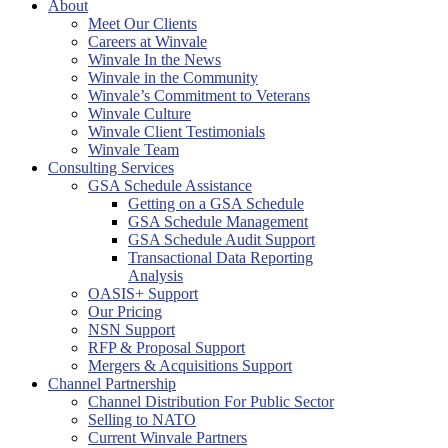
About
Meet Our Clients
Careers at Winvale
Winvale In the News
Winvale in the Community
Winvale’s Commitment to Veterans
Winvale Culture
Winvale Client Testimonials
Winvale Team
Consulting Services
GSA Schedule Assistance
Getting on a GSA Schedule
GSA Schedule Management
GSA Schedule Audit Support
Transactional Data Reporting
Analysis
OASIS+ Support
Our Pricing
NSN Support
RFP & Proposal Support
Mergers & Acquisitions Support
Channel Partnership
Channel Distribution For Public Sector
Selling to NATO
Current Winvale Partners