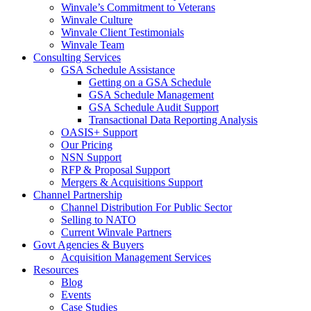
Winvale’s Commitment to Veterans
Winvale Culture
Winvale Client Testimonials
Winvale Team
Consulting Services
GSA Schedule Assistance
Getting on a GSA Schedule
GSA Schedule Management
GSA Schedule Audit Support
Transactional Data Reporting Analysis
OASIS+ Support
Our Pricing
NSN Support
RFP & Proposal Support
Mergers & Acquisitions Support
Channel Partnership
Channel Distribution For Public Sector
Selling to NATO
Current Winvale Partners
Govt Agencies & Buyers
Acquisition Management Services
Resources
Blog
Events
Case Studies