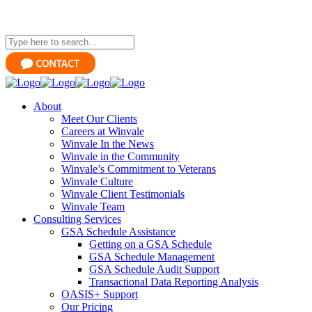
About
Meet Our Clients
Careers at Winvale
Winvale In the News
Winvale in the Community
Winvale’s Commitment to Veterans
Winvale Culture
Winvale Client Testimonials
Winvale Team
Consulting Services
GSA Schedule Assistance
Getting on a GSA Schedule
GSA Schedule Management
GSA Schedule Audit Support
Transactional Data Reporting Analysis
OASIS+ Support
Our Pricing