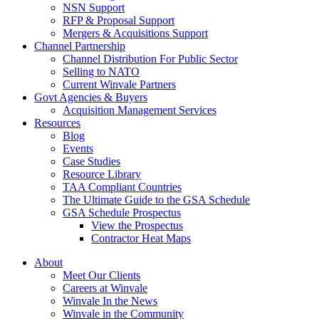
NSN Support
RFP & Proposal Support
Mergers & Acquisitions Support
Channel Partnership
Channel Distribution For Public Sector
Selling to NATO
Current Winvale Partners
Govt Agencies & Buyers
Acquisition Management Services
Resources
Blog
Events
Case Studies
Resource Library
TAA Compliant Countries
The Ultimate Guide to the GSA Schedule
GSA Schedule Prospectus
View the Prospectus
Contractor Heat Maps
About
Meet Our Clients
Careers at Winvale
Winvale In the News
Winvale in the Community