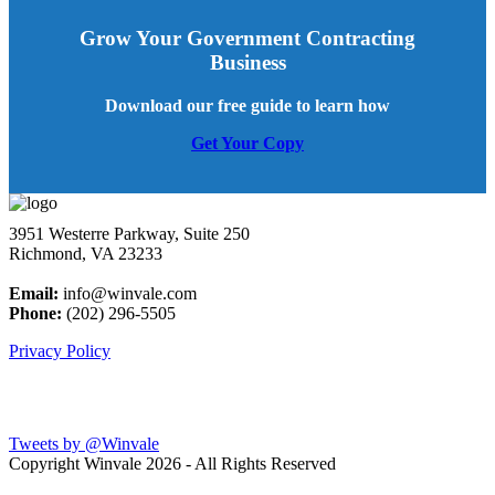
Grow Your Government Contracting
Business
Download our free guide to learn how
Get Your Copy
3951 Westerre Parkway, Suite 250
Richmond, VA 23233
Email:
info@winvale.com
Phone:
(202) 296-5505
Privacy Policy
Latest Blog Posts
Tweets by @Winvale
Copyright Winvale
2026 - All Rights Reserved