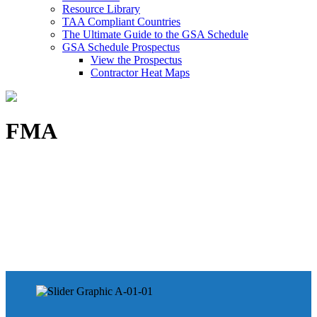
Resource Library
TAA Compliant Countries
The Ultimate Guide to the GSA Schedule
GSA Schedule Prospectus
View the Prospectus
Contractor Heat Maps
FMA