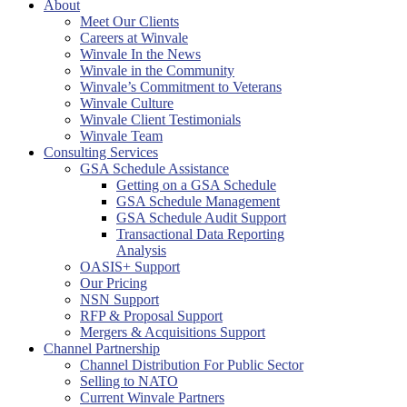
About
Meet Our Clients
Careers at Winvale
Winvale In the News
Winvale in the Community
Winvale’s Commitment to Veterans
Winvale Culture
Winvale Client Testimonials
Winvale Team
Consulting Services
GSA Schedule Assistance
Getting on a GSA Schedule
GSA Schedule Management
GSA Schedule Audit Support
Transactional Data Reporting
Analysis
OASIS+ Support
Our Pricing
NSN Support
RFP & Proposal Support
Mergers & Acquisitions Support
Channel Partnership
Channel Distribution For Public Sector
Selling to NATO
Current Winvale Partners