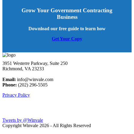
Grow Your Government Contracting
Business
Download our free guide to learn how
Get Your Copy
3951 Westerre Parkway, Suite 250
Richmond, VA 23233
Email:
info@winvale.com
Phone:
(202) 296-5505
Privacy Policy
Latest Blog Posts
Tweets by @Winvale
Copyright Winvale
2026 - All Rights Reserved