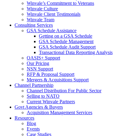
Winvale’s Commitment to Veterans
Winvale Culture
Winvale Client Testimonials
Winvale Team
Consulting Services
GSA Schedule Assistance
Getting on a GSA Schedule
GSA Schedule Management
GSA Schedule Audit Support
Transactional Data Reporting Analysis
OASIS+ Support
Our Pricing
NSN Support
RFP & Proposal Support
Mergers & Acquisitions Support
Channel Partnership
Channel Distribution For Public Sector
Selling to NATO
Current Winvale Partners
Govt Agencies & Buyers
Acquisition Management Services
Resources
Blog
Events
Case Studies