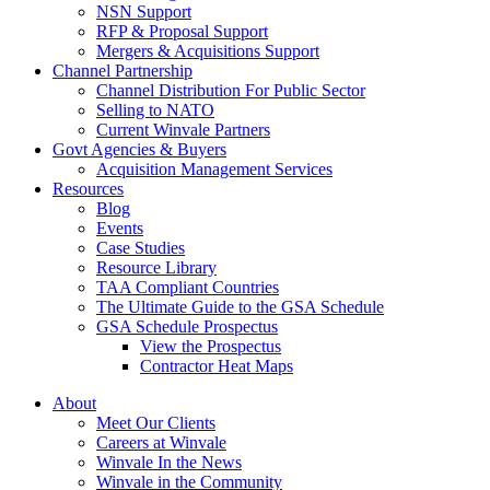
NSN Support
RFP & Proposal Support
Mergers & Acquisitions Support
Channel Partnership
Channel Distribution For Public Sector
Selling to NATO
Current Winvale Partners
Govt Agencies & Buyers
Acquisition Management Services
Resources
Blog
Events
Case Studies
Resource Library
TAA Compliant Countries
The Ultimate Guide to the GSA Schedule
GSA Schedule Prospectus
View the Prospectus
Contractor Heat Maps
About
Meet Our Clients
Careers at Winvale
Winvale In the News
Winvale in the Community