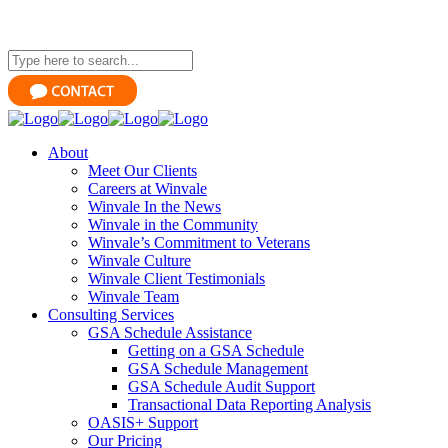
About
Meet Our Clients
Careers at Winvale
Winvale In the News
Winvale in the Community
Winvale’s Commitment to Veterans
Winvale Culture
Winvale Client Testimonials
Winvale Team
Consulting Services
GSA Schedule Assistance
Getting on a GSA Schedule
GSA Schedule Management
GSA Schedule Audit Support
Transactional Data Reporting Analysis
OASIS+ Support
Our Pricing