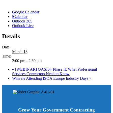
Google Calendar
iCalendar
Outlook 365
Outlook Live
Details
Date:
March 18
Time:
2:00 pm - 2:30 pm
«
[WEBINAR] OASIS+ Phase II: What Professional
Services Contractors Need to Know
Winvale Attending ISOA Europe Industry Days
»
Grow Your Government Contracting