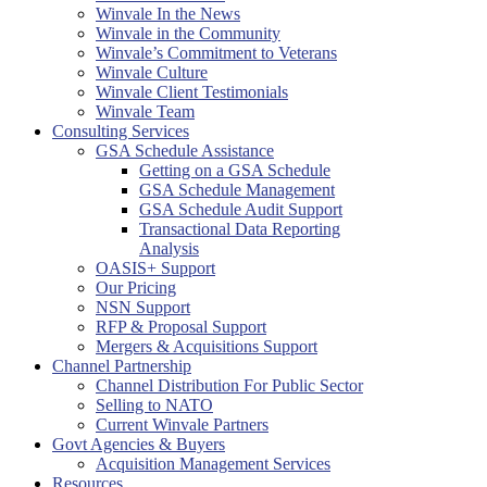
Winvale In the News
Winvale in the Community
Winvale’s Commitment to Veterans
Winvale Culture
Winvale Client Testimonials
Winvale Team
Consulting Services
GSA Schedule Assistance
Getting on a GSA Schedule
GSA Schedule Management
GSA Schedule Audit Support
Transactional Data Reporting
Analysis
OASIS+ Support
Our Pricing
NSN Support
RFP & Proposal Support
Mergers & Acquisitions Support
Channel Partnership
Channel Distribution For Public Sector
Selling to NATO
Current Winvale Partners
Govt Agencies & Buyers
Acquisition Management Services
Resources