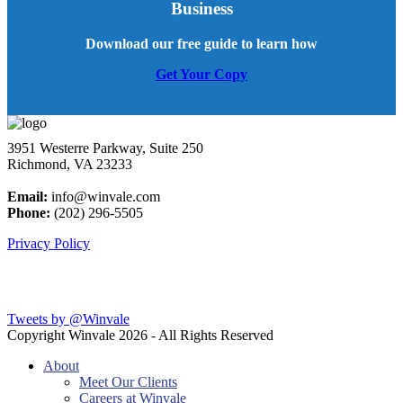
Business
Download our free guide to learn how
Get Your Copy
3951 Westerre Parkway, Suite 250
Richmond, VA 23233
Email:
info@winvale.com
Phone:
(202) 296-5505
Privacy Policy
Latest Blog Posts
Tweets by @Winvale
Copyright Winvale
2026 - All Rights Reserved
About
Meet Our Clients
Careers at Winvale