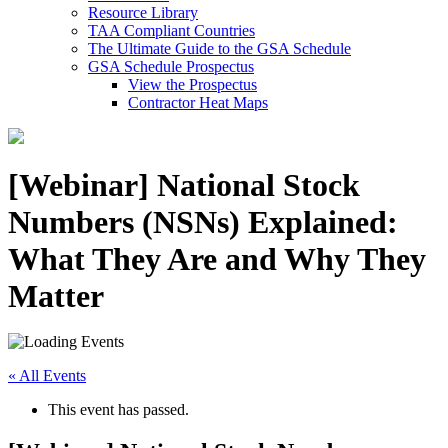
Resource Library
TAA Compliant Countries
The Ultimate Guide to the GSA Schedule
GSA Schedule Prospectus
View the Prospectus
Contractor Heat Maps
[Webinar] National Stock
Numbers (NSNs) Explained:
What They Are and Why They
Matter
« All Events
This event has passed.