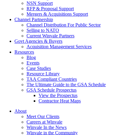
NSN Support
RFP & Proposal Support
Mergers & Acquisitions Support
Channel Partnership
Channel Distribution For Public Sector
Selling to NATO
Current Winvale Partners
Govt Agencies & Buyers
Acquisition Management Services
Resources
Blog
Events
Case Studies
Resource Library
TAA Compliant Countries
The Ultimate Guide to the GSA Schedule
GSA Schedule Prospectus
View the Prospectus
Contractor Heat Maps
About
Meet Our Clients
Careers at Winvale
Winvale In the News
Winvale in the Community