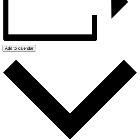
Add to calendar