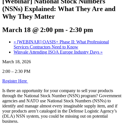
[Webinar] National Stock Numbers
(NSNs) Explained: What They Are and
Why They Matter
March 18 @ 2:00 pm
-
2:30 pm
«
[WEBINAR] OASIS+ Phase II: What Professional
Services Contractors Need to Know
Winvale Attending ISOA Europe Industry Days
»
March 18, 2026
2:00 – 2:30 PM
Register Here
Is there an opportunity for your company to sell your products
through the National Stock Number (NSN) program? Government
agencies and NATO use National Stock Numbers (NSNs) to
identify and manage almost every imaginable supply item, and if
your products aren’t cataloged in the Defense Logistic Agency’s
(DLA) NSN system, you could be missing out on potential
business.