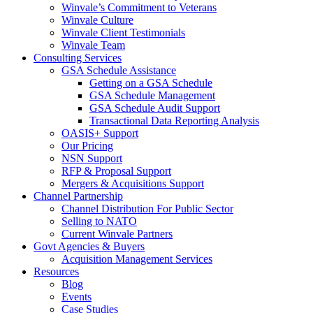
Winvale’s Commitment to Veterans
Winvale Culture
Winvale Client Testimonials
Winvale Team
Consulting Services
GSA Schedule Assistance
Getting on a GSA Schedule
GSA Schedule Management
GSA Schedule Audit Support
Transactional Data Reporting Analysis
OASIS+ Support
Our Pricing
NSN Support
RFP & Proposal Support
Mergers & Acquisitions Support
Channel Partnership
Channel Distribution For Public Sector
Selling to NATO
Current Winvale Partners
Govt Agencies & Buyers
Acquisition Management Services
Resources
Blog
Events
Case Studies