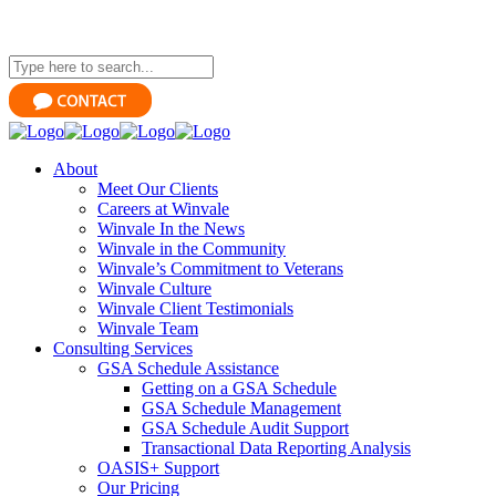
About
Meet Our Clients
Careers at Winvale
Winvale In the News
Winvale in the Community
Winvale’s Commitment to Veterans
Winvale Culture
Winvale Client Testimonials
Winvale Team
Consulting Services
GSA Schedule Assistance
Getting on a GSA Schedule
GSA Schedule Management
GSA Schedule Audit Support
Transactional Data Reporting Analysis
OASIS+ Support
Our Pricing