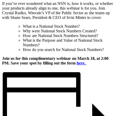
If you’ve ever wondered what an NSN is, how it works, or whether
your products already align to one, this webinar is for you. Join
Crystal Rudko, Winvale’s VP of the Public Sector as she teams up
with Shane Sears, President & CEO of Irvin Minter to cover:
What is a National Stock Number?
Why were National Stock Numbers Created?
How are National Stock Numbers Structured?
What is the Purpose and Value of National Stock
Numbers?
How do you search for National Stock Numbers?
Join us for this complimentary webinar on March 18, at 2:00
PM. Save your spot by filling out the form
here.