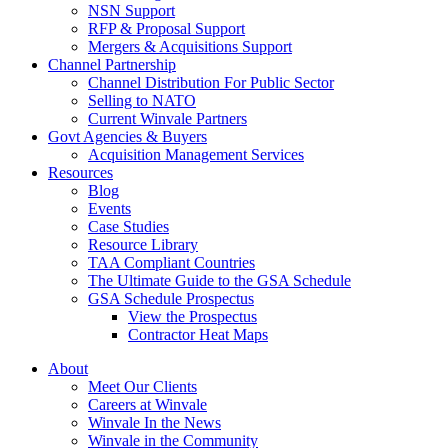
NSN Support
RFP & Proposal Support
Mergers & Acquisitions Support
Channel Partnership
Channel Distribution For Public Sector
Selling to NATO
Current Winvale Partners
Govt Agencies & Buyers
Acquisition Management Services
Resources
Blog
Events
Case Studies
Resource Library
TAA Compliant Countries
The Ultimate Guide to the GSA Schedule
GSA Schedule Prospectus
View the Prospectus
Contractor Heat Maps
About
Meet Our Clients
Careers at Winvale
Winvale In the News
Winvale in the Community