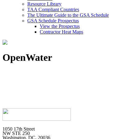
Resource Library
TAA Compliant Countries
The Ultimate Guide to the GSA Schedule
GSA Schedule Prospectus
View the Prospectus
Contractor Heat Maps
OpenWater
1050 17th Street
NW STE 250
Washington, DC, 20036