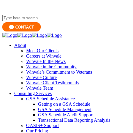
About
Meet Our Clients
Careers at Winvale
Winvale In the News
Winvale in the Community
Winvale’s Commitment to Veterans
Winvale Culture
Winvale Client Testimonials
Winvale Team
Consulting Services
GSA Schedule Assistance
Getting on a GSA Schedule
GSA Schedule Management
GSA Schedule Audit Support
Transactional Data Reporting Analysis
OASIS+ Support
Our Pricing