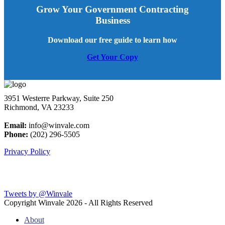
Grow Your Government Contracting
Business
Download our free guide to learn how
Get Your Copy
3951 Westerre Parkway, Suite 250
Richmond, VA 23233
Email:
info@winvale.com
Phone:
(202) 296-5505
Privacy Policy
Latest Blog Posts
Tweets by @Winvale
Copyright Winvale
2026 - All Rights Reserved
About