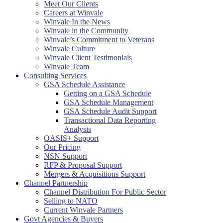
Meet Our Clients
Careers at Winvale
Winvale In the News
Winvale in the Community
Winvale’s Commitment to Veterans
Winvale Culture
Winvale Client Testimonials
Winvale Team
Consulting Services
GSA Schedule Assistance
Getting on a GSA Schedule
GSA Schedule Management
GSA Schedule Audit Support
Transactional Data Reporting
Analysis
OASIS+ Support
Our Pricing
NSN Support
RFP & Proposal Support
Mergers & Acquisitions Support
Channel Partnership
Channel Distribution For Public Sector
Selling to NATO
Current Winvale Partners
Govt Agencies & Buyers