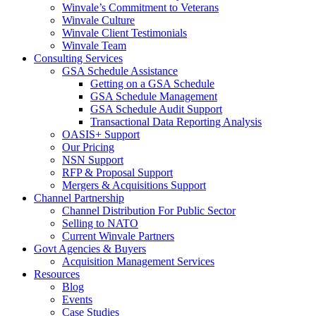
Winvale’s Commitment to Veterans
Winvale Culture
Winvale Client Testimonials
Winvale Team
Consulting Services
GSA Schedule Assistance
Getting on a GSA Schedule
GSA Schedule Management
GSA Schedule Audit Support
Transactional Data Reporting Analysis
OASIS+ Support
Our Pricing
NSN Support
RFP & Proposal Support
Mergers & Acquisitions Support
Channel Partnership
Channel Distribution For Public Sector
Selling to NATO
Current Winvale Partners
Govt Agencies & Buyers
Acquisition Management Services
Resources
Blog
Events
Case Studies