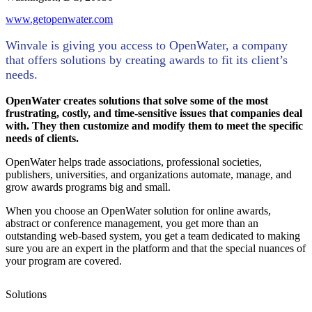
www.getopenwater.com
Winvale is giving you access to OpenWater, a company
that offers solutions by creating awards to fit its client’s
needs.
OpenWater creates solutions that solve some of the most
frustrating, costly, and time-sensitive issues that companies deal
with. They then customize and modify them to meet the specific
needs of clients.
OpenWater helps trade associations, professional societies,
publishers, universities, and organizations automate, manage, and
grow awards programs big and small.
When you choose an OpenWater solution for online awards,
abstract or conference management, you get more than an
outstanding web-based system, you get a team dedicated to making
sure you are an expert in the platform and that the special nuances of
your program are covered.
Solutions