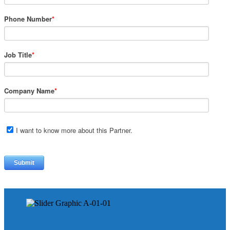
Phone Number
*
Job Title
*
Company Name
*
I want to know more about this Partner.