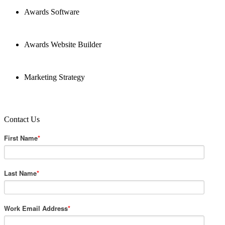
Awards Software
Awards Website Builder
Marketing Strategy
Contact Us
First Name
*
Last Name
*
Work Email Address
*