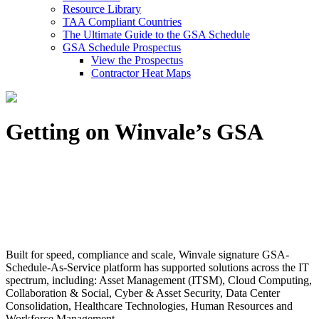
Resource Library
TAA Compliant Countries
The Ultimate Guide to the GSA Schedule
GSA Schedule Prospectus
View the Prospectus
Contractor Heat Maps
Getting on Winvale’s GSA
Built for speed, compliance and scale, Winvale signature GSA-
Schedule-As-Service platform has supported solutions across the IT
spectrum, including: Asset Management (ITSM), Cloud Computing,
Collaboration & Social, Cyber & Asset Security, Data Center
Consolidation, Healthcare Technologies, Human Resources and
Workforce Management.