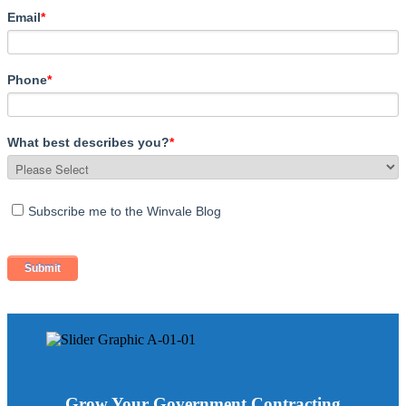
Email
*
Phone
*
What best describes you?
*
Subscribe me to the Winvale Blog
Grow Your Government Contracting