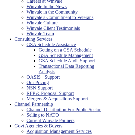
Careers at Winvale
Winvale In the News
Winvale in the Community
Winvale’s Commitment to Veterans
Winvale Culture
Winvale Client Testimonials
Winvale Team
Consulting Services
GSA Schedule Assistance
Getting on a GSA Schedule
GSA Schedule Management
GSA Schedule Audit Support
Transactional Data Reporting
Analysis
OASIS+ Support
Our Pricing
NSN Support
RFP & Proposal Support
Mergers & Acquisitions Support
Channel Partnership
Channel Distribution For Public Sector
Selling to NATO
Current Winvale Partners
Govt Agencies & Buyers
Acquisition Management Services