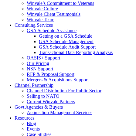
Winvale’s Commitment to Veterans
Winvale Culture
Winvale Client Testimonials
Winvale Team
Consulting Services
GSA Schedule Assistance
Getting on a GSA Schedule
GSA Schedule Management
GSA Schedule Audit Support
Transactional Data Reporting Analysis
OASIS+ Support
Our Pricing
NSN Support
RFP & Proposal Support
Mergers & Acquisitions Support
Channel Partnership
Channel Distribution For Public Sector
Selling to NATO
Current Winvale Partners
Govt Agencies & Buyers
Acquisition Management Services
Resources
Blog
Events
Case Studies