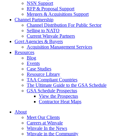
NSN Support
RFP & Proposal Support
Mergers & Acquisitions Support
Channel Partnership
Channel Distribution For Public Sector
Selling to NATO
Current Winvale Partners
Govt Agencies & Buyers
Acquisition Management Services
Resources
Blog
Events
Case Studies
Resource Library
TAA Compliant Countries
The Ultimate Guide to the GSA Schedule
GSA Schedule Prospectus
View the Prospectus
Contractor Heat Maps
About
Meet Our Clients
Careers at Winvale
Winvale In the News
Winvale in the Community