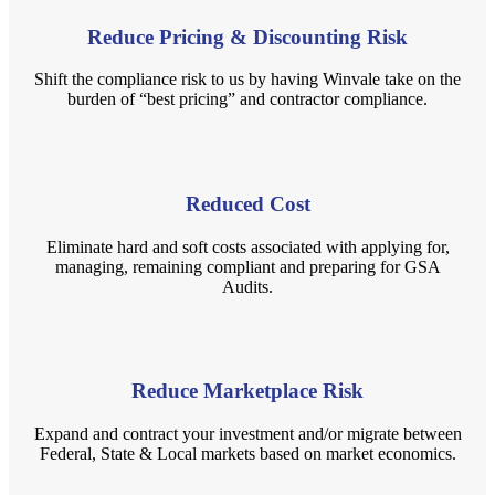
Reduce Pricing & Discounting Risk
Shift the compliance risk to us by having Winvale take on the
burden of “best pricing” and contractor compliance.
Reduced Cost
Eliminate hard and soft costs associated with applying for,
managing, remaining compliant and preparing for GSA
Audits.
Reduce Marketplace Risk
Expand and contract your investment and/or migrate between
Federal, State & Local markets based on market economics.