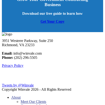
Business
Download our free guide to learn how
Get Your Copy
3951 Westerre Parkway, Suite 250
Richmond, VA 23233
Email:
info@winvale.com
Phone:
(202) 296-5505
Privacy Policy
Latest Blog Posts
Tweets by @Winvale
Copyright Winvale
2026 - All Rights Reserved
About
Meet Our Clients