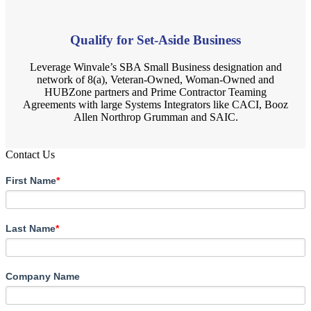
Qualify for Set-Aside Business
Leverage Winvale’s SBA Small Business designation and
network of 8(a), Veteran-Owned, Woman-Owned and
HUBZone partners and Prime Contractor Teaming
Agreements with large Systems Integrators like CACI, Booz
Allen Northrop Grumman and SAIC.
Contact Us
First Name
*
Last Name
*
Company Name