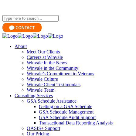
About
Meet Our Clients
Careers at Winvale
Winvale In the News
Winvale in the Community
Winvale’s Commitment to Veterans
Winvale Culture
Winvale Client Testimonials
Winvale Team
Consulting Services
GSA Schedule Assistance
Getting on a GSA Schedule
GSA Schedule Management
GSA Schedule Audit Support
Transactional Data Reporting Analysis
OASIS+ Support
Our Pricing