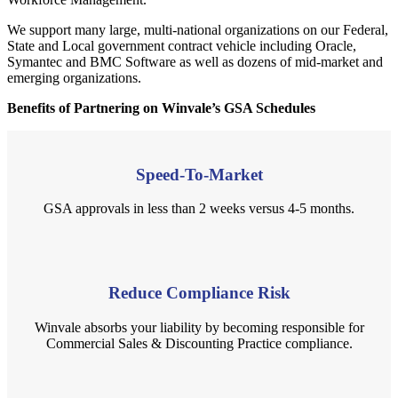
We support many large, multi-national organizations on our Federal,
State and Local government contract vehicle including Oracle,
Symantec and BMC Software as well as dozens of mid-market and
emerging organizations.
Benefits of Partnering on Winvale’s GSA Schedules
Speed-To-Market
GSA approvals in less than 2 weeks versus 4-5 months.
Reduce Compliance Risk
Winvale absorbs your liability by becoming responsible for
Commercial Sales & Discounting Practice compliance.