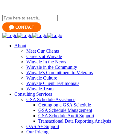
About
Meet Our Clients
Careers at Winvale
Winvale In the News
Winvale in the Community
Winvale’s Commitment to Veterans
Winvale Culture
Winvale Client Testimonials
Winvale Team
Consulting Services
GSA Schedule Assistance
Getting on a GSA Schedule
GSA Schedule Management
GSA Schedule Audit Support
Transactional Data Reporting Analysis
OASIS+ Support
Our Pricing