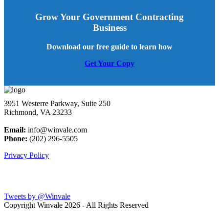
Grow Your Government Contracting
Business
Download our free guide to learn how
Get Your Copy
3951 Westerre Parkway, Suite 250
Richmond, VA 23233
Email:
info@winvale.com
Phone:
(202) 296-5505
Privacy Policy
Latest Blog Posts
Tweets by @Winvale
Copyright Winvale
2026 - All Rights Reserved