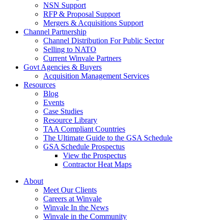
NSN Support
RFP & Proposal Support
Mergers & Acquisitions Support
Channel Partnership
Channel Distribution For Public Sector
Selling to NATO
Current Winvale Partners
Govt Agencies & Buyers
Acquisition Management Services
Resources
Blog
Events
Case Studies
Resource Library
TAA Compliant Countries
The Ultimate Guide to the GSA Schedule
GSA Schedule Prospectus
View the Prospectus
Contractor Heat Maps
About
Meet Our Clients
Careers at Winvale
Winvale In the News
Winvale in the Community