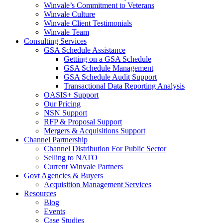
Winvale’s Commitment to Veterans
Winvale Culture
Winvale Client Testimonials
Winvale Team
Consulting Services
GSA Schedule Assistance
Getting on a GSA Schedule
GSA Schedule Management
GSA Schedule Audit Support
Transactional Data Reporting Analysis
OASIS+ Support
Our Pricing
NSN Support
RFP & Proposal Support
Mergers & Acquisitions Support
Channel Partnership
Channel Distribution For Public Sector
Selling to NATO
Current Winvale Partners
Govt Agencies & Buyers
Acquisition Management Services
Resources
Blog
Events
Case Studies