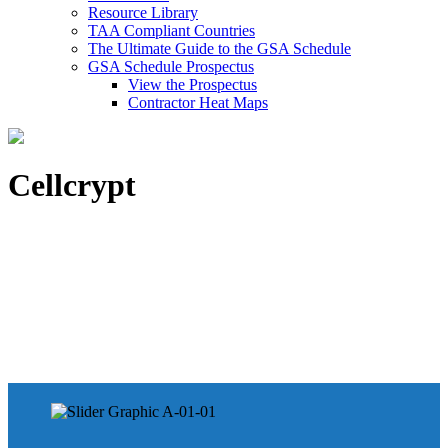
Resource Library
TAA Compliant Countries
The Ultimate Guide to the GSA Schedule
GSA Schedule Prospectus
View the Prospectus
Contractor Heat Maps
Cellcrypt