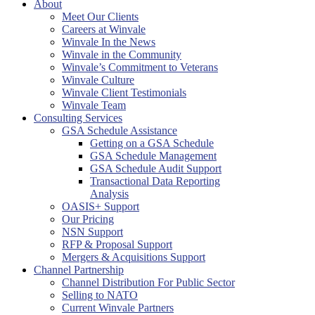
About
Meet Our Clients
Careers at Winvale
Winvale In the News
Winvale in the Community
Winvale’s Commitment to Veterans
Winvale Culture
Winvale Client Testimonials
Winvale Team
Consulting Services
GSA Schedule Assistance
Getting on a GSA Schedule
GSA Schedule Management
GSA Schedule Audit Support
Transactional Data Reporting
Analysis
OASIS+ Support
Our Pricing
NSN Support
RFP & Proposal Support
Mergers & Acquisitions Support
Channel Partnership
Channel Distribution For Public Sector
Selling to NATO
Current Winvale Partners