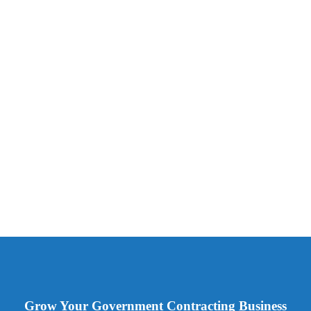
Grow Your Government Contracting Business