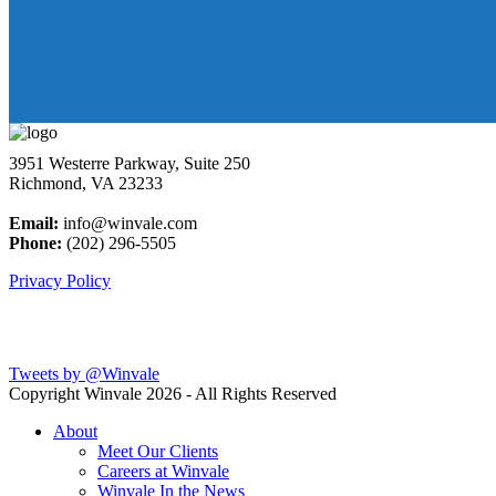
3951 Westerre Parkway, Suite 250
Richmond, VA 23233
Email:
info@winvale.com
Phone:
(202) 296-5505
Privacy Policy
Latest Blog Posts
Tweets by @Winvale
Copyright Winvale
2026 - All Rights Reserved
About
Meet Our Clients
Careers at Winvale
Winvale In the News