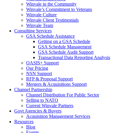
Winvale in the Community
Winvale’s Commitment to Veterans
Winvale Culture
Winvale Client Testimonials
Winvale Team
Consulting Services
GSA Schedule Assistance
Getting on a GSA Schedule
GSA Schedule Management
GSA Schedule Audit Support
Transactional Data Reporting Analysis
OASIS+ Support
Our Pricing
NSN Support
RFP & Proposal Support
Mergers & Acquisitions Support
Channel Partnership
Channel Distribution For Public Sector
Selling to NATO
Current Winvale Partners
Govt Agencies & Buyers
Acquisition Management Services
Resources
Blog
Events