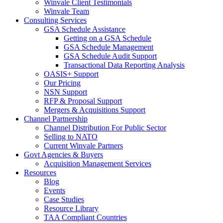
Winvale Client Testimonials
Winvale Team
Consulting Services
GSA Schedule Assistance
Getting on a GSA Schedule
GSA Schedule Management
GSA Schedule Audit Support
Transactional Data Reporting Analysis
OASIS+ Support
Our Pricing
NSN Support
RFP & Proposal Support
Mergers & Acquisitions Support
Channel Partnership
Channel Distribution For Public Sector
Selling to NATO
Current Winvale Partners
Govt Agencies & Buyers
Acquisition Management Services
Resources
Blog
Events
Case Studies
Resource Library
TAA Compliant Countries