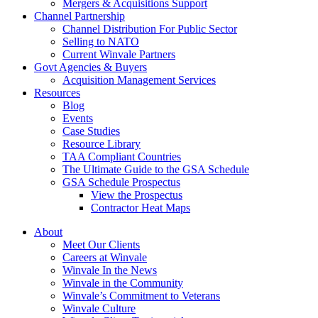
Mergers & Acquisitions Support
Channel Partnership
Channel Distribution For Public Sector
Selling to NATO
Current Winvale Partners
Govt Agencies & Buyers
Acquisition Management Services
Resources
Blog
Events
Case Studies
Resource Library
TAA Compliant Countries
The Ultimate Guide to the GSA Schedule
GSA Schedule Prospectus
View the Prospectus
Contractor Heat Maps
About
Meet Our Clients
Careers at Winvale
Winvale In the News
Winvale in the Community
Winvale’s Commitment to Veterans
Winvale Culture