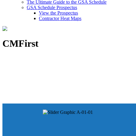
The Ultimate Guide to the GSA Schedule
GSA Schedule Prospectus
View the Prospectus
Contractor Heat Maps
CMFirst