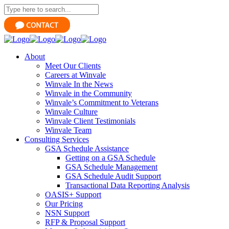
About
Meet Our Clients
Careers at Winvale
Winvale In the News
Winvale in the Community
Winvale’s Commitment to Veterans
Winvale Culture
Winvale Client Testimonials
Winvale Team
Consulting Services
GSA Schedule Assistance
Getting on a GSA Schedule
GSA Schedule Management
GSA Schedule Audit Support
Transactional Data Reporting Analysis
OASIS+ Support
Our Pricing
NSN Support
RFP & Proposal Support