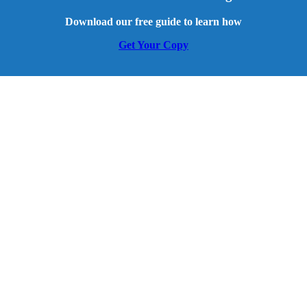
Download our free guide to learn how
Get Your Copy