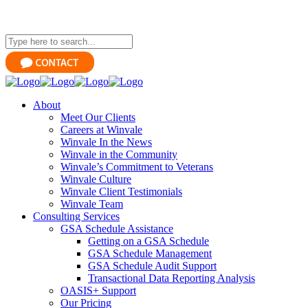
About
Meet Our Clients
Careers at Winvale
Winvale In the News
Winvale in the Community
Winvale’s Commitment to Veterans
Winvale Culture
Winvale Client Testimonials
Winvale Team
Consulting Services
GSA Schedule Assistance
Getting on a GSA Schedule
GSA Schedule Management
GSA Schedule Audit Support
Transactional Data Reporting Analysis
OASIS+ Support
Our Pricing