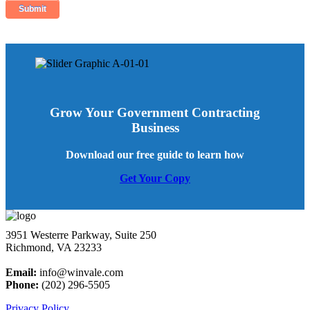
Grow Your Government Contracting
Business
Download our free guide to learn how
Get Your Copy
3951 Westerre Parkway, Suite 250
Richmond, VA 23233
Email:
info@winvale.com
Phone:
(202) 296-5505
Privacy Policy