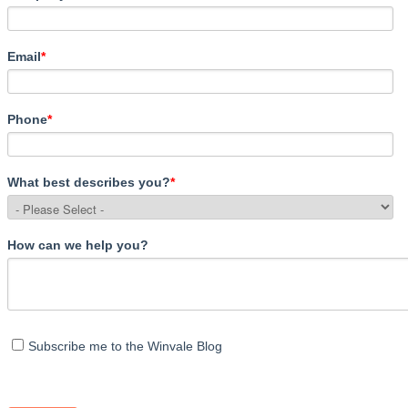
Email
*
Phone
*
What best describes you?
*
How can we help you?
Subscribe me to the Winvale Blog