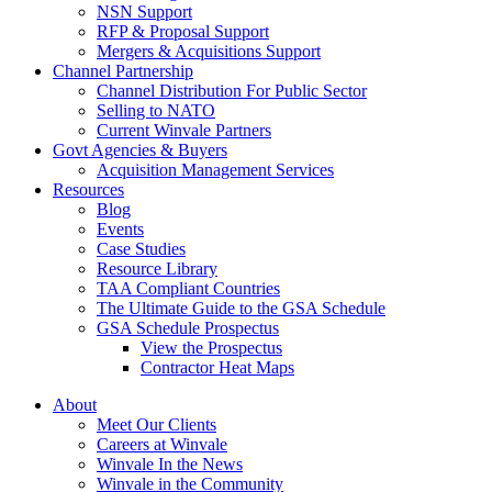
NSN Support
RFP & Proposal Support
Mergers & Acquisitions Support
Channel Partnership
Channel Distribution For Public Sector
Selling to NATO
Current Winvale Partners
Govt Agencies & Buyers
Acquisition Management Services
Resources
Blog
Events
Case Studies
Resource Library
TAA Compliant Countries
The Ultimate Guide to the GSA Schedule
GSA Schedule Prospectus
View the Prospectus
Contractor Heat Maps
About
Meet Our Clients
Careers at Winvale
Winvale In the News
Winvale in the Community