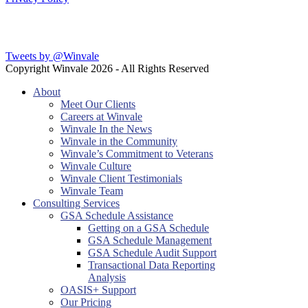
Latest Blog Posts
Tweets by @Winvale
Copyright Winvale
2026 - All Rights Reserved
About
Meet Our Clients
Careers at Winvale
Winvale In the News
Winvale in the Community
Winvale’s Commitment to Veterans
Winvale Culture
Winvale Client Testimonials
Winvale Team
Consulting Services
GSA Schedule Assistance
Getting on a GSA Schedule
GSA Schedule Management
GSA Schedule Audit Support
Transactional Data Reporting
Analysis
OASIS+ Support
Our Pricing