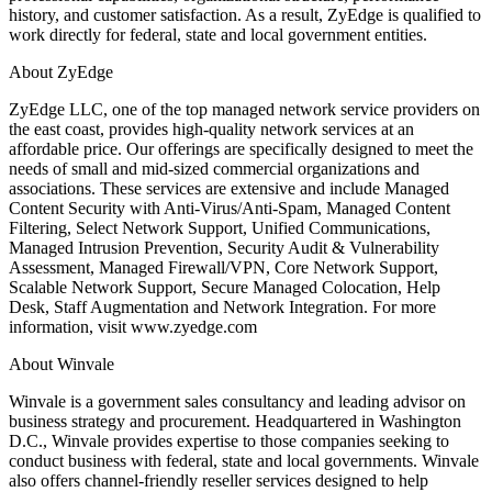
history, and customer satisfaction. As a result, ZyEdge is qualified to
work directly for federal, state and local government entities.
About ZyEdge
ZyEdge LLC, one of the top managed network service providers on
the east coast, provides high-quality network services at an
affordable price. Our offerings are specifically designed to meet the
needs of small and mid-sized commercial organizations and
associations. These services are extensive and include Managed
Content Security with Anti-Virus/Anti-Spam, Managed Content
Filtering, Select Network Support, Unified Communications,
Managed Intrusion Prevention, Security Audit & Vulnerability
Assessment, Managed Firewall/VPN, Core Network Support,
Scalable Network Support, Secure Managed Colocation, Help
Desk, Staff Augmentation and Network Integration. For more
information, visit www.zyedge.com
About Winvale
Winvale is a government sales consultancy and leading advisor on
business strategy and procurement. Headquartered in Washington
D.C., Winvale provides expertise to those companies seeking to
conduct business with federal, state and local governments. Winvale
also offers channel-friendly reseller services designed to help