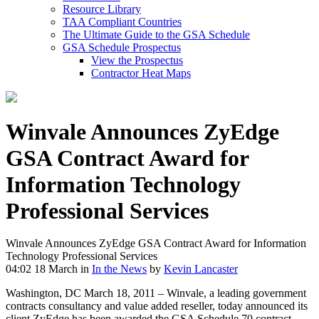
Resource Library
TAA Compliant Countries
The Ultimate Guide to the GSA Schedule
GSA Schedule Prospectus
View the Prospectus
Contractor Heat Maps
Winvale Announces ZyEdge
GSA Contract Award for
Information Technology
Professional Services
Winvale Announces ZyEdge GSA Contract Award for Information
Technology Professional Services
04:02 18 March
in
In the News
by
Kevin Lancaster
Washington, DC March 18, 2011 – Winvale, a leading government
contracts consultancy and value added reseller, today announced its
client ZyEdge has been awarded the GSA Schedule 70 contract,