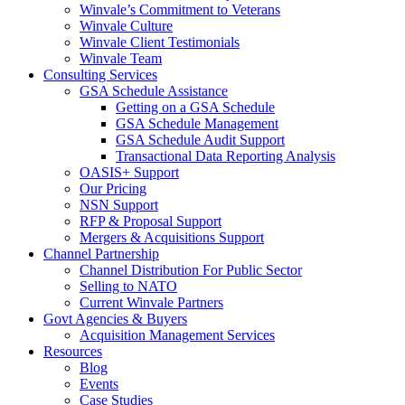
Winvale’s Commitment to Veterans
Winvale Culture
Winvale Client Testimonials
Winvale Team
Consulting Services
GSA Schedule Assistance
Getting on a GSA Schedule
GSA Schedule Management
GSA Schedule Audit Support
Transactional Data Reporting Analysis
OASIS+ Support
Our Pricing
NSN Support
RFP & Proposal Support
Mergers & Acquisitions Support
Channel Partnership
Channel Distribution For Public Sector
Selling to NATO
Current Winvale Partners
Govt Agencies & Buyers
Acquisition Management Services
Resources
Blog
Events
Case Studies