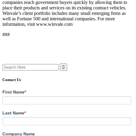
companies reach government buyers quickly by allowing them to
place their products and services on its existing contract vehicles.
Winvale’s client portfolio includes many small emerging firms as
well as Fortune 500 and international companies. For more
information, visit www.winvale.com
###
Search
for:
Contact Us
First Name
*
Last Name
*
Company Name