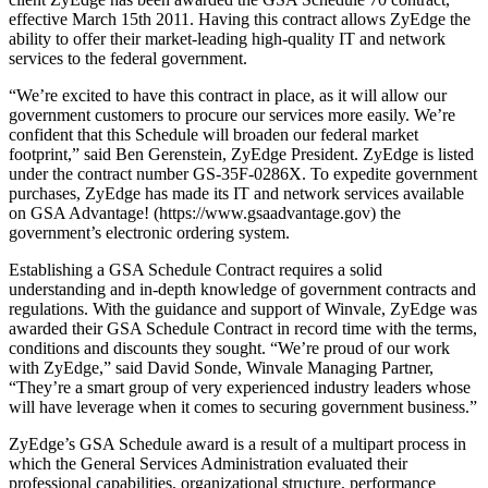
effective March 15th 2011. Having this contract allows ZyEdge the
ability to offer their market-leading high-quality IT and network
services to the federal government.
“We’re excited to have this contract in place, as it will allow our
government customers to procure our services more easily. We’re
confident that this Schedule will broaden our federal market
footprint,” said Ben Gerenstein, ZyEdge President. ZyEdge is listed
under the contract number GS-35F-0286X. To expedite government
purchases, ZyEdge has made its IT and network services available
on GSA Advantage! (https://www.gsaadvantage.gov) the
government’s electronic ordering system.
Establishing a GSA Schedule Contract requires a solid
understanding and in-depth knowledge of government contracts and
regulations. With the guidance and support of Winvale, ZyEdge was
awarded their GSA Schedule Contract in record time with the terms,
conditions and discounts they sought. “We’re proud of our work
with ZyEdge,” said David Sonde, Winvale Managing Partner,
“They’re a smart group of very experienced industry leaders whose
will have leverage when it comes to securing government business.”
ZyEdge’s GSA Schedule award is a result of a multipart process in
which the General Services Administration evaluated their
professional capabilities, organizational structure, performance