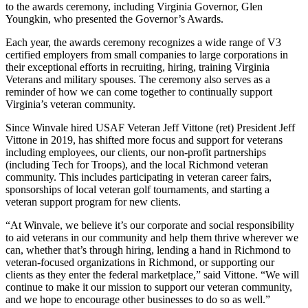
to the awards ceremony, including Virginia Governor, Glen
Youngkin, who presented the Governor’s Awards.
Each year, the awards ceremony recognizes a wide range of V3
certified employers from small companies to large corporations in
their exceptional efforts in recruiting, hiring, training Virginia
Veterans and military spouses. The ceremony also serves as a
reminder of how we can come together to continually support
Virginia’s veteran community.
Since Winvale hired USAF Veteran Jeff Vittone (ret) President Jeff
Vittone in 2019, has shifted more focus and support for veterans
including employees, our clients, our non-profit partnerships
(including Tech for Troops), and the local Richmond veteran
community. This includes participating in veteran career fairs,
sponsorships of local veteran golf tournaments, and starting a
veteran support program for new clients.
“At Winvale, we believe it’s our corporate and social responsibility
to aid veterans in our community and help them thrive wherever we
can, whether that’s through hiring, lending a hand in Richmond to
veteran-focused organizations in Richmond, or supporting our
clients as they enter the federal marketplace,” said Vittone. “We will
continue to make it our mission to support our veteran community,
and we hope to encourage other businesses to do so as well.”