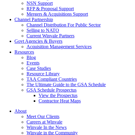
NSN Support
RFP & Proposal Support
Mergers & Acquisitions Support
Channel Partnership
Channel Distribution For Public Sector
Selling to NATO
Current Winvale Partners
Govt Agencies & Buyers
Acquisition Management Services
Resources
Blog
Events
Case Studies
Resource Library
TAA Compliant Countries
The Ultimate Guide to the GSA Schedule
GSA Schedule Prospectus
View the Prospectus
Contractor Heat Maps
About
Meet Our Clients
Careers at Winvale
Winvale In the News
Winvale in the Community