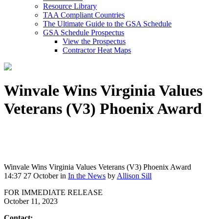
Resource Library
TAA Compliant Countries
The Ultimate Guide to the GSA Schedule
GSA Schedule Prospectus
View the Prospectus
Contractor Heat Maps
Winvale Wins Virginia Values
Veterans (V3) Phoenix Award
Winvale Wins Virginia Values Veterans (V3) Phoenix Award
14:37 27 October
in
In the News
by
Allison Sill
FOR IMMEDIATE RELEASE
October 11, 2023
Contact: