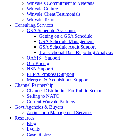
Winvale’s Commitment to Veterans
Winvale Culture
Winvale Client Testimonials
Winvale Team
Consulting Services
GSA Schedule Assistance
Getting on a GSA Schedule
GSA Schedule Management
GSA Schedule Audit Support
Transactional Data Reporting Analysis
OASIS+ Support
Our Pricing
NSN Support
RFP & Proposal Support
Mergers & Acquisitions Support
Channel Partnership
Channel Distribution For Public Sector
Selling to NATO
Current Winvale Partners
Govt Agencies & Buyers
Acquisition Management Services
Resources
Blog
Events
Case Studies