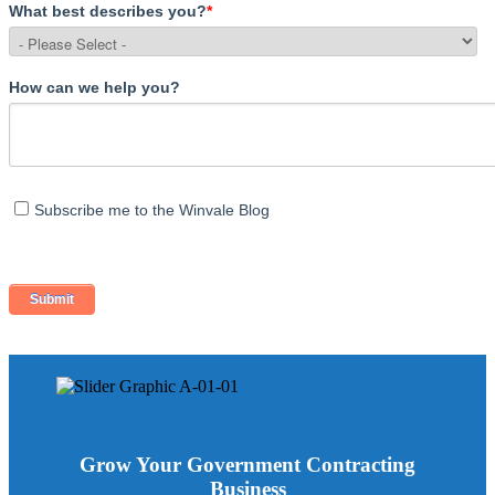
What best describes you?
*
How can we help you?
Subscribe me to the Winvale Blog
Grow Your Government Contracting
Business