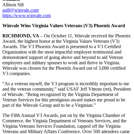
Allison Sill
asill@winvale.com
https://www.winvale.com
Winvale Wins Virginia Values Veterans (V3) Phoenix Award
RICHMOND, VA
– On October 11, Winvale received the Phoenix
Award, the highest honor at the Virginia Values Veterans (V3)
Awards. The V3 Phoenix Award is presented to a V3 Certified
Organization with the most impactful employee testimonial and
demonstrated support of going above and beyond to aid Veteran
employees and military spouses to work and thrive in Virginia.
Winvale was chosen for the Phoenix Award out of 3,000 certified
V3 companies.
“As a veteran myself, the V3 program is incredibly important to me
and the veteran community,” said USAF Jeff Vittone (ret), President
of Winvale. “Being recognized by the Virginia Department of
Veteran Services for this prestigious award makes me proud to be
part of the Winvale Group and to be a Virginian.”
The Fifth Annual V3 Awards, put on by the Virginia Chamber of
Commerce, the Virginia Department of Veterans Services, and the
Virginia Veterans Services Foundation, capped off the Virginia
Veterans and Military Affairs Conference. Over 500 attendees came