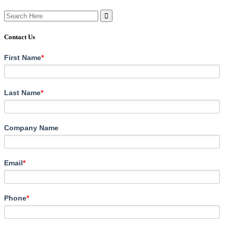
Search
for:
Contact Us
First Name
*
Last Name
*
Company Name
Email
*
Phone
*