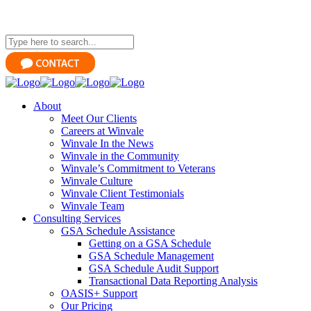
About
Meet Our Clients
Careers at Winvale
Winvale In the News
Winvale in the Community
Winvale’s Commitment to Veterans
Winvale Culture
Winvale Client Testimonials
Winvale Team
Consulting Services
GSA Schedule Assistance
Getting on a GSA Schedule
GSA Schedule Management
GSA Schedule Audit Support
Transactional Data Reporting Analysis
OASIS+ Support
Our Pricing