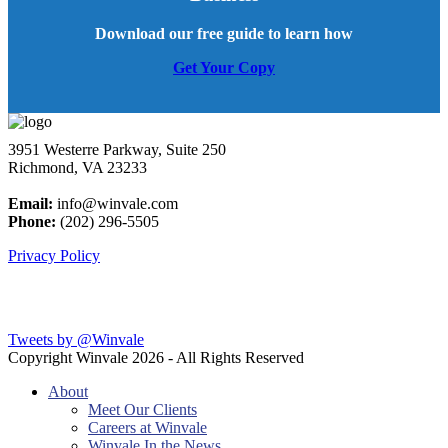
Download our free guide to learn how
Get Your Copy
3951 Westerre Parkway, Suite 250
Richmond, VA 23233
Email:
info@winvale.com
Phone:
(202) 296-5505
Privacy Policy
Latest Blog Posts
Tweets by @Winvale
Copyright Winvale
2026 - All Rights Reserved
About
Meet Our Clients
Careers at Winvale
Winvale In the News