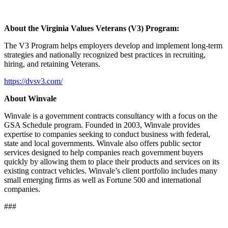
About the Virginia Values Veterans (V3) Program:
The V3 Program helps employers develop and implement long-term
strategies and nationally recognized best practices in recruiting,
hiring, and retaining Veterans.
https://dvsv3.com/
About Winvale
Winvale is a government contracts consultancy with a focus on the
GSA Schedule program. Founded in 2003, Winvale provides
expertise to companies seeking to conduct business with federal,
state and local governments. Winvale also offers public sector
services designed to help companies reach government buyers
quickly by allowing them to place their products and services on its
existing contract vehicles. Winvale’s client portfolio includes many
small emerging firms as well as Fortune 500 and international
companies.
###