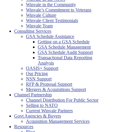
Winvale in the Community
Winvale’s Commitment to Veterans
Winvale Culture
Winvale Client Testimonials
Winvale Team
Consulting Services
GSA Schedule Assistance
Getting on a GSA Schedule
GSA Schedule Management
GSA Schedule Audit Support
Transactional Data Reporting
Analysis
OASIS+ Support
Our Pricing
NSN Support
RFP & Proposal Support
Mergers & Acquisitions Support
Channel Partnership
Channel Distribution For Public Sector
Selling to NATO
Current Winvale Partners
Govt Agencies & Buyers
Acquisition Management Services
Resources
Blog