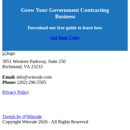
Grow Your Government Contracting
Business
Download our free guide to learn how
Get Your Copy
3951 Westerre Parkway, Suite 250
Richmond, VA 23233
Email:
info@winvale.com
Phone:
(202) 296-5505
Privacy Policy
Latest Blog Posts
Tweets by @Winvale
Copyright Winvale
2026 - All Rights Reserved