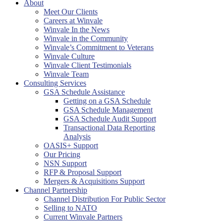
About
Meet Our Clients
Careers at Winvale
Winvale In the News
Winvale in the Community
Winvale’s Commitment to Veterans
Winvale Culture
Winvale Client Testimonials
Winvale Team
Consulting Services
GSA Schedule Assistance
Getting on a GSA Schedule
GSA Schedule Management
GSA Schedule Audit Support
Transactional Data Reporting
Analysis
OASIS+ Support
Our Pricing
NSN Support
RFP & Proposal Support
Mergers & Acquisitions Support
Channel Partnership
Channel Distribution For Public Sector
Selling to NATO
Current Winvale Partners