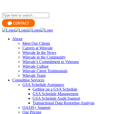
About
Meet Our Clients
Careers at Winvale
Winvale In the News
Winvale in the Community
Winvale’s Commitment to Veterans
Winvale Culture
Winvale Client Testimonials
Winvale Team
Consulting Services
GSA Schedule Assistance
Getting on a GSA Schedule
GSA Schedule Management
GSA Schedule Audit Support
Transactional Data Reporting Analysis
OASIS+ Support
Our Pricing