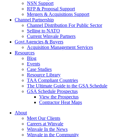
NSN Support
RFP & Proposal Support
Mergers & Acquisitions Support
Channel Partnership
Channel Distribution For Public Sector
Selling to NATO
Current Winvale Partners
Govt Agencies & Buyers
Acquisition Management Services
Resources
Blog
Events
Case Studies
Resource Library
TAA Compliant Countries
The Ultimate Guide to the GSA Schedule
GSA Schedule Prospectus
View the Prospectus
Contractor Heat Maps
About
Meet Our Clients
Careers at Winvale
Winvale In the News
Winvale in the Community