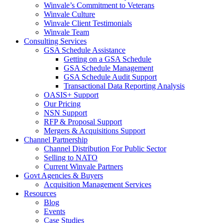
Winvale’s Commitment to Veterans
Winvale Culture
Winvale Client Testimonials
Winvale Team
Consulting Services
GSA Schedule Assistance
Getting on a GSA Schedule
GSA Schedule Management
GSA Schedule Audit Support
Transactional Data Reporting Analysis
OASIS+ Support
Our Pricing
NSN Support
RFP & Proposal Support
Mergers & Acquisitions Support
Channel Partnership
Channel Distribution For Public Sector
Selling to NATO
Current Winvale Partners
Govt Agencies & Buyers
Acquisition Management Services
Resources
Blog
Events
Case Studies