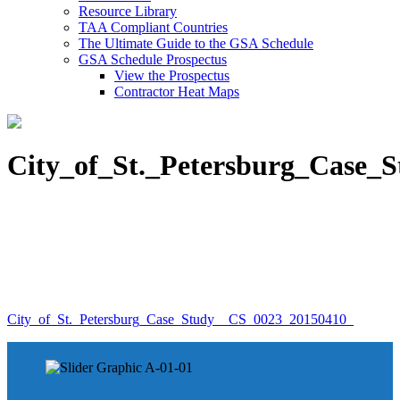
Resource Library
TAA Compliant Countries
The Ultimate Guide to the GSA Schedule
GSA Schedule Prospectus
View the Prospectus
Contractor Heat Maps
City_of_St._Petersburg_Case_
City_of_St._Petersburg_Case_Study__CS_0023_20150410_