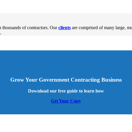
 thousands of contractors. Our
clients
are comprised of many large, m
.
Grow Your Government Contracting Business
Download our free guide to learn how
Get Your Copy