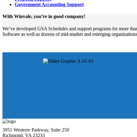
Government Accounting Support
With Winvale, you’re in good company!
We’ve developed GSA Schedules and support programs for more than
Software as well as dozens of mid-market and emerging organizations
3951 Westerre Parkway, Suite 250
Richmond, VA 23233