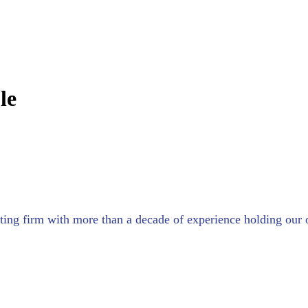
le
sulting firm with more than a decade of experience holding o