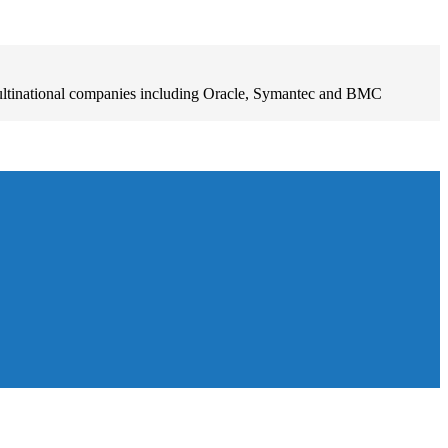
ultinational companies including Oracle, Symantec and BMC