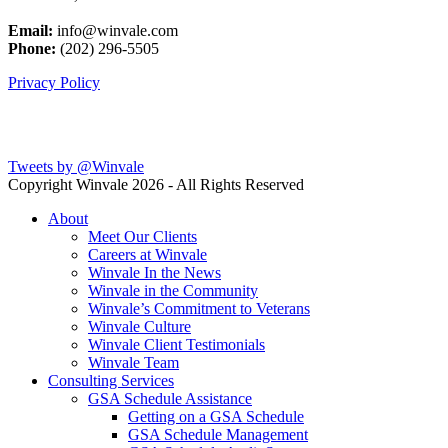
Email:
info@winvale.com
Phone:
(202) 296-5505
Privacy Policy
Latest Blog Posts
Tweets by @Winvale
Copyright Winvale
2026 - All Rights Reserved
About
Meet Our Clients
Careers at Winvale
Winvale In the News
Winvale in the Community
Winvale’s Commitment to Veterans
Winvale Culture
Winvale Client Testimonials
Winvale Team
Consulting Services
GSA Schedule Assistance
Getting on a GSA Schedule
GSA Schedule Management