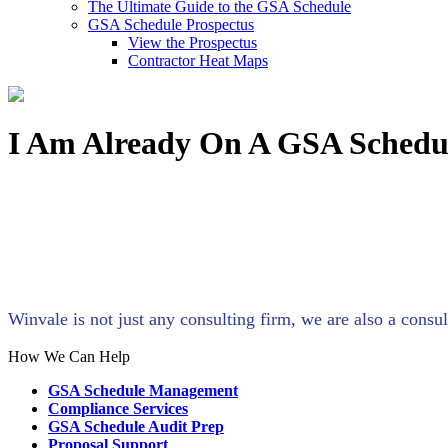
The Ultimate Guide to the GSA Schedule
GSA Schedule Prospectus
View the Prospectus
Contractor Heat Maps
I Am Already On A GSA Schedu
Winvale is not just any consulting firm, we are also a con
How We Can Help
GSA Schedule Management
Compliance Services
GSA Schedule Audit Prep
Proposal Support