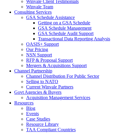
Winvale Client Testimonials
Winvale Team
Consulting Services
GSA Schedule Assistance
Getting on a GSA Schedule
GSA Schedule Management
GSA Schedule Audit Support
Transactional Data Reporting Analysis
OASIS+ Support
Our Pricing
NSN Support
RFP & Proposal Support
Mergers & Acquisitions Support
Channel Partnership
Channel Distribution For Public Sector
Selling to NATO
Current Winvale Partners
Govt Agencies & Buyers
Acquisition Management Services
Resources
Blog
Events
Case Studies
Resource Library
TAA Compliant Countries