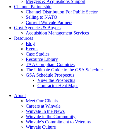
Mergers & Acquisitions Support
Channel Partnership
Channel Distribution For Public Sector
Selling to NATO
Current Winvale Partners
Govt Agencies & Buyers
Acquisition Management Services
Resources
Blog
Events
Case Studies
Resource Library
TAA Compliant Countries
The Ultimate Guide to the GSA Schedule
GSA Schedule Prospectus
View the Prospectus
Contractor Heat Maps
About
Meet Our Clients
Careers at Winvale
Winvale In the News
Winvale in the Community
Winvale’s Commitment to Veterans
Winvale Culture