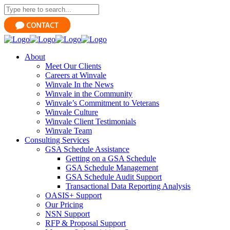
About
Meet Our Clients
Careers at Winvale
Winvale In the News
Winvale in the Community
Winvale’s Commitment to Veterans
Winvale Culture
Winvale Client Testimonials
Winvale Team
Consulting Services
GSA Schedule Assistance
Getting on a GSA Schedule
GSA Schedule Management
GSA Schedule Audit Support
Transactional Data Reporting Analysis
OASIS+ Support
Our Pricing
NSN Support
RFP & Proposal Support