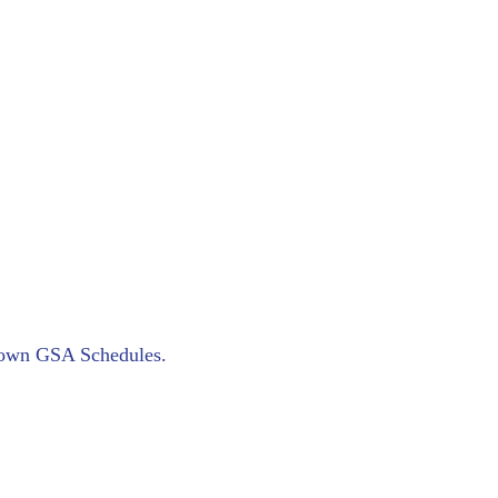
ur own GSA Schedules.