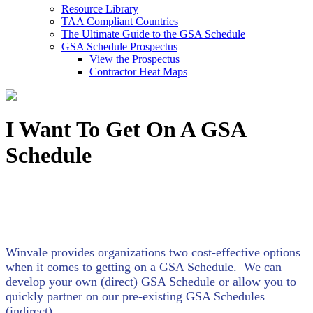
Resource Library
TAA Compliant Countries
The Ultimate Guide to the GSA Schedule
GSA Schedule Prospectus
View the Prospectus
Contractor Heat Maps
I Want To Get On A GSA
Schedule
Winvale provides organizations two cost-effective options
when it comes to getting on a GSA Schedule. We can
develop your own (direct) GSA Schedule or allow you to
quickly partner on our pre-existing GSA Schedules
(indirect).