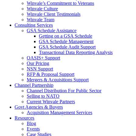
Winvale’s Commitment to Veterans
Winvale Culture
Winvale Client Testimonials
Winvale Team
Consulting Services
GSA Schedule Assistance
Getting on a GSA Schedule
GSA Schedule Management
GSA Schedule Audit Support
Transactional Data Reporting Analysis
OASIS+ Support
Our Pricing
NSN Support
RFP & Proposal Support
Mergers & Acquisitions Support
Channel Partnership
Channel Distribution For Public Sector
Selling to NATO
Current Winvale Partners
Govt Agencies & Buyers
Acquisition Management Services
Resources
Blog
Events
Case Studies