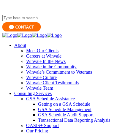
About
Meet Our Clients
Careers at Winvale
Winvale In the News
Winvale in the Community
Winvale’s Commitment to Veterans
Winvale Culture
Winvale Client Testimonials
Winvale Team
Consulting Services
GSA Schedule Assistance
Getting on a GSA Schedule
GSA Schedule Management
GSA Schedule Audit Support
Transactional Data Reporting Analysis
OASIS+ Support
Our Pricing