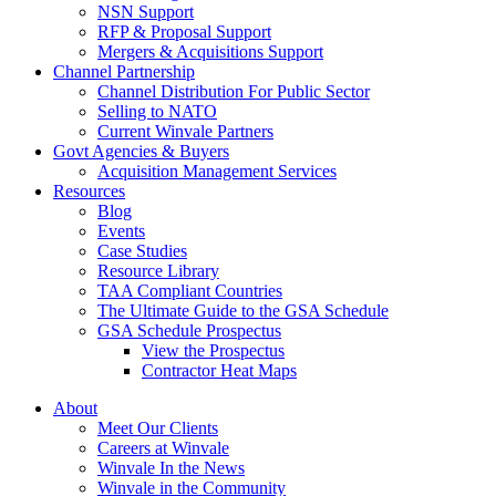
NSN Support
RFP & Proposal Support
Mergers & Acquisitions Support
Channel Partnership
Channel Distribution For Public Sector
Selling to NATO
Current Winvale Partners
Govt Agencies & Buyers
Acquisition Management Services
Resources
Blog
Events
Case Studies
Resource Library
TAA Compliant Countries
The Ultimate Guide to the GSA Schedule
GSA Schedule Prospectus
View the Prospectus
Contractor Heat Maps
About
Meet Our Clients
Careers at Winvale
Winvale In the News
Winvale in the Community