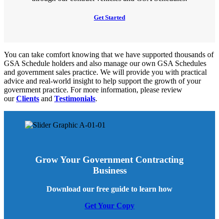
Get Started
You can take comfort knowing that we have supported thousands of
GSA Schedule holders and also manage our own GSA Schedules
and government sales practice. We will provide you with practical
advice and real-world insight to help support the growth of your
government practice. For more information, please review
our
Clients
and
Testimonials
.
Grow Your Government Contracting
Business
Download our free guide to learn how
Get Your Copy