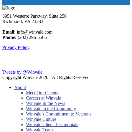
3951 Westerre Parkway, Suite 250
Richmond, VA 23233
Email:
info@winvale.com
Phone:
(202) 296-5505
Privacy Policy
Latest Blog Posts
Tweets by @Winvale
Copyright Winvale
2026 - All Rights Reserved
About
Meet Our Clients
Careers at Winvale
Winvale In the News
Winvale in the Community
Winvale’s Commitment to Veterans
Winvale Culture
Winvale Client Testimonials
Winvale Team