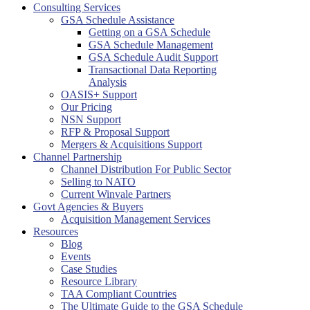
Consulting Services
GSA Schedule Assistance
Getting on a GSA Schedule
GSA Schedule Management
GSA Schedule Audit Support
Transactional Data Reporting
Analysis
OASIS+ Support
Our Pricing
NSN Support
RFP & Proposal Support
Mergers & Acquisitions Support
Channel Partnership
Channel Distribution For Public Sector
Selling to NATO
Current Winvale Partners
Govt Agencies & Buyers
Acquisition Management Services
Resources
Blog
Events
Case Studies
Resource Library
TAA Compliant Countries
The Ultimate Guide to the GSA Schedule