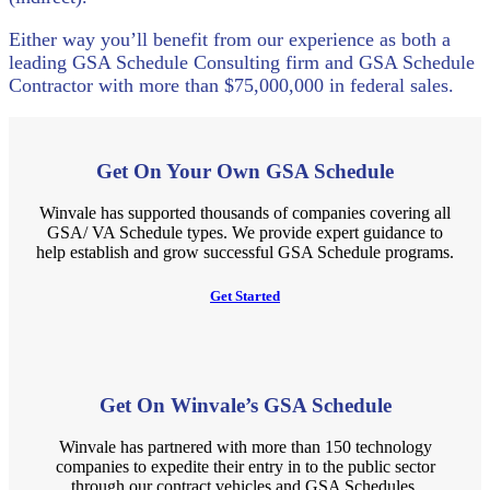
Either way you’ll benefit from our experience as both a
leading GSA Schedule Consulting firm and GSA Schedule
Contractor with more than $75,000,000 in federal sales.
Get On Your Own GSA Schedule
Winvale has supported thousands of companies covering all
GSA/ VA Schedule types. We provide expert guidance to
help establish and grow successful GSA Schedule programs.
Get Started
Get On Winvale’s GSA Schedule
Winvale has partnered with more than 150 technology
companies to expedite their entry in to the public sector
through our contract vehicles and GSA Schedules.