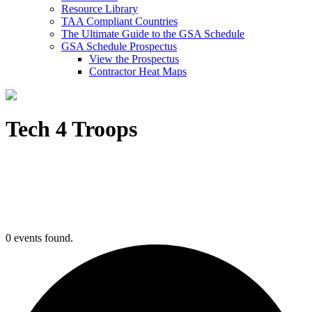
Resource Library
TAA Compliant Countries
The Ultimate Guide to the GSA Schedule
GSA Schedule Prospectus
View the Prospectus
Contractor Heat Maps
Tech 4 Troops
0 events found.