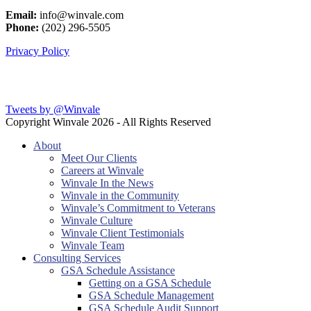
Email:
info@winvale.com
Phone:
(202) 296-5505
Privacy Policy
Latest Blog Posts
Tweets by @Winvale
Copyright Winvale
2026 - All Rights Reserved
About
Meet Our Clients
Careers at Winvale
Winvale In the News
Winvale in the Community
Winvale’s Commitment to Veterans
Winvale Culture
Winvale Client Testimonials
Winvale Team
Consulting Services
GSA Schedule Assistance
Getting on a GSA Schedule
GSA Schedule Management
GSA Schedule Audit Support