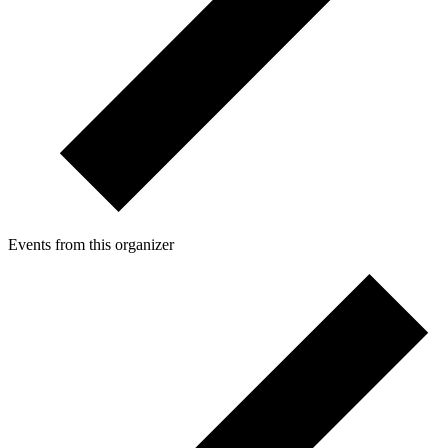
Events from this organizer