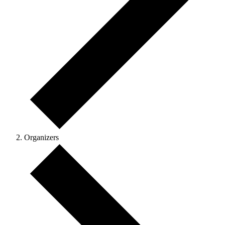
Organizers