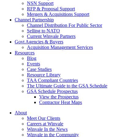
NSN Support
RFP & Proposal Support
Mergers & Acquisitions Support
Channel Partnership
Channel Distribution For Public Sector
Selling to NATO
Current Winvale Partners
Govt Agencies & Buyers
Acquisition Management Services
Resources
Blog
Events
Case Studies
Resource Library
TAA Compliant Countries
The Ultimate Guide to the GSA Schedule
GSA Schedule Prospectus
View the Prospectus
Contractor Heat Maps
About
Meet Our Clients
Careers at Winvale
Winvale In the News
Winvale in the Community