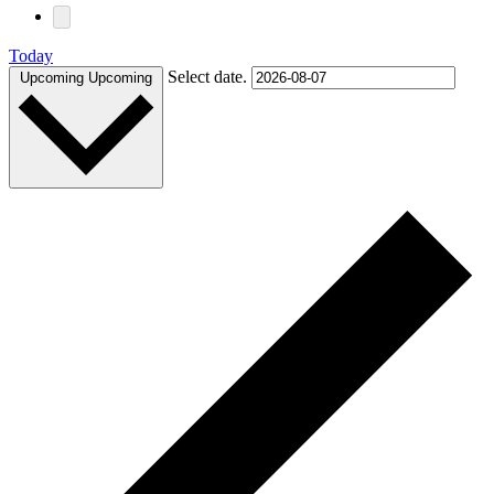
Today
Select date.
Upcoming
Upcoming