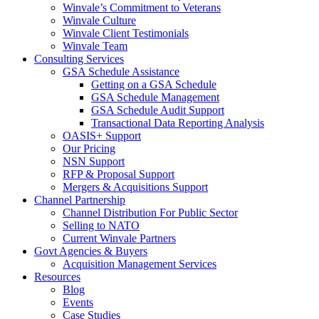
Winvale’s Commitment to Veterans
Winvale Culture
Winvale Client Testimonials
Winvale Team
Consulting Services
GSA Schedule Assistance
Getting on a GSA Schedule
GSA Schedule Management
GSA Schedule Audit Support
Transactional Data Reporting Analysis
OASIS+ Support
Our Pricing
NSN Support
RFP & Proposal Support
Mergers & Acquisitions Support
Channel Partnership
Channel Distribution For Public Sector
Selling to NATO
Current Winvale Partners
Govt Agencies & Buyers
Acquisition Management Services
Resources
Blog
Events
Case Studies