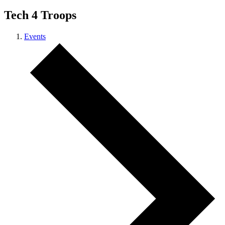
Tech 4 Troops
Events