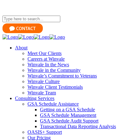
About
Meet Our Clients
Careers at Winvale
Winvale In the News
Winvale in the Community
Winvale’s Commitment to Veterans
Winvale Culture
Winvale Client Testimonials
Winvale Team
Consulting Services
GSA Schedule Assistance
Getting on a GSA Schedule
GSA Schedule Management
GSA Schedule Audit Support
Transactional Data Reporting Analysis
OASIS+ Support
Our Pricing