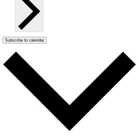
Subscribe to calendar