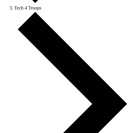
Tech 4 Troops