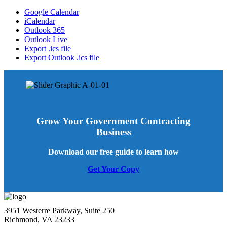
Google Calendar
iCalendar
Outlook 365
Outlook Live
Export .ics file
Export Outlook .ics file
Grow Your Government Contracting
Business
Download our free guide to learn how
Get Your Copy
3951 Westerre Parkway, Suite 250
Richmond, VA 23233