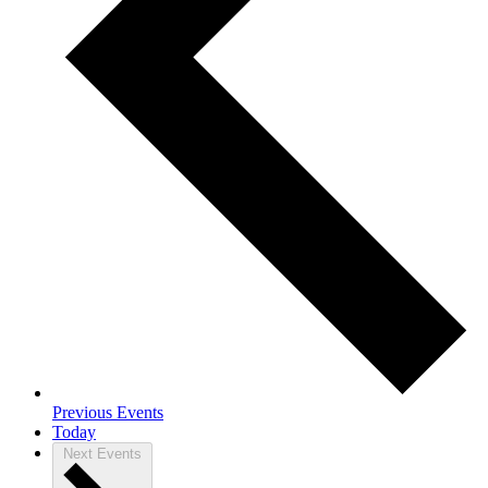
Previous
Events
Today
Next
Events