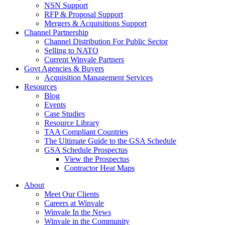
NSN Support
RFP & Proposal Support
Mergers & Acquisitions Support
Channel Partnership
Channel Distribution For Public Sector
Selling to NATO
Current Winvale Partners
Govt Agencies & Buyers
Acquisition Management Services
Resources
Blog
Events
Case Studies
Resource Library
TAA Compliant Countries
The Ultimate Guide to the GSA Schedule
GSA Schedule Prospectus
View the Prospectus
Contractor Heat Maps
About
Meet Our Clients
Careers at Winvale
Winvale In the News
Winvale in the Community