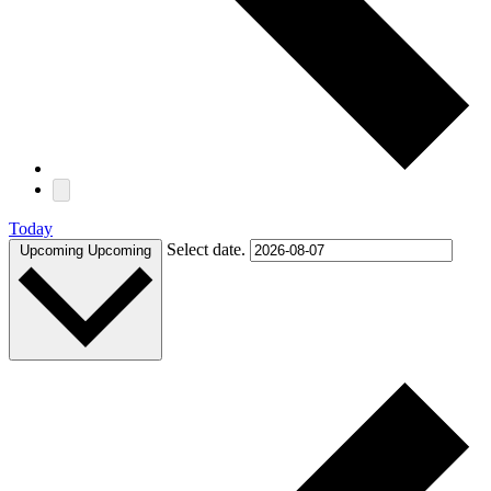
Today
Select date.
Upcoming
Upcoming