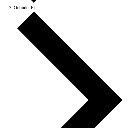
Orlando, FL