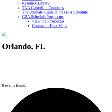
Resource Library
TAA Compliant Countries
The Ultimate Guide to the GSA Schedule
GSA Schedule Prospectus
View the Prospectus
Contractor Heat Maps
Orlando, FL
0 events found.