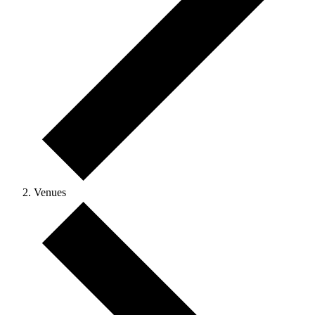
Venues