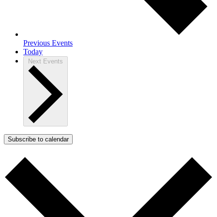
Previous
Events
Today
Next
Events
Subscribe to calendar