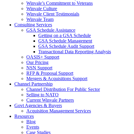
Winvale’s Commitment to Veterans
Winvale Culture
Winvale Client Testimonials
Winvale Team
Consulting Services
GSA Schedule Assistance
Getting on a GSA Schedule
GSA Schedule Management
GSA Schedule Audit Support
Transactional Data Reporting Analysis
OASIS+ Support
Our Pricing
NSN Support
RFP & Proposal Support
Mergers & Acquisitions Support
Channel Partnership
Channel Distribution For Public Sector
Selling to NATO
Current Winvale Partners
Govt Agencies & Buyers
Acquisition Management Services
Resources
Blog
Events
Case Studies