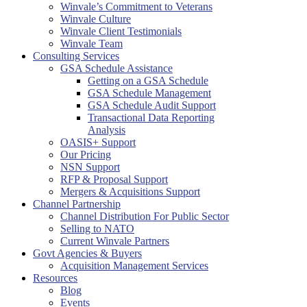
Winvale’s Commitment to Veterans
Winvale Culture
Winvale Client Testimonials
Winvale Team
Consulting Services
GSA Schedule Assistance
Getting on a GSA Schedule
GSA Schedule Management
GSA Schedule Audit Support
Transactional Data Reporting
Analysis
OASIS+ Support
Our Pricing
NSN Support
RFP & Proposal Support
Mergers & Acquisitions Support
Channel Partnership
Channel Distribution For Public Sector
Selling to NATO
Current Winvale Partners
Govt Agencies & Buyers
Acquisition Management Services
Resources
Blog
Events