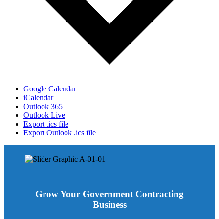
Google Calendar
iCalendar
Outlook 365
Outlook Live
Export .ics file
Export Outlook .ics file
Grow Your Government Contracting
Business