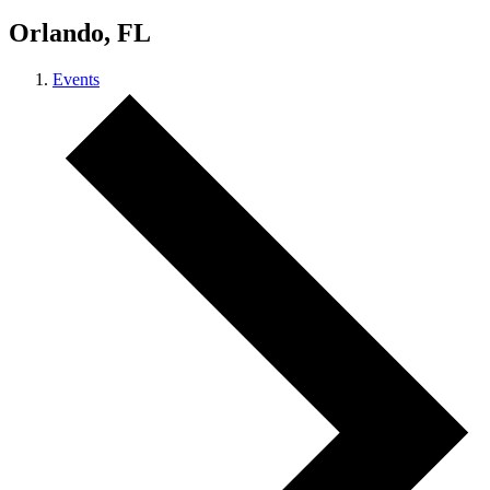
Orlando, FL
Events