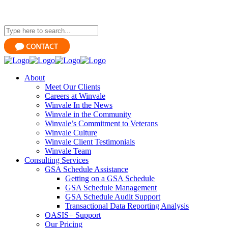
About
Meet Our Clients
Careers at Winvale
Winvale In the News
Winvale in the Community
Winvale’s Commitment to Veterans
Winvale Culture
Winvale Client Testimonials
Winvale Team
Consulting Services
GSA Schedule Assistance
Getting on a GSA Schedule
GSA Schedule Management
GSA Schedule Audit Support
Transactional Data Reporting Analysis
OASIS+ Support
Our Pricing