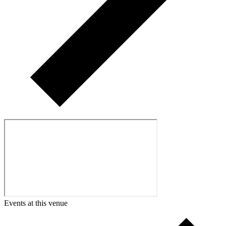
Events at this venue