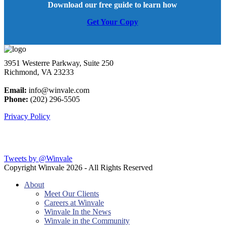
Download our free guide to learn how
Get Your Copy
3951 Westerre Parkway, Suite 250
Richmond, VA 23233
Email:
info@winvale.com
Phone:
(202) 296-5505
Privacy Policy
Latest Blog Posts
Tweets by @Winvale
Copyright Winvale
2026 - All Rights Reserved
About
Meet Our Clients
Careers at Winvale
Winvale In the News
Winvale in the Community