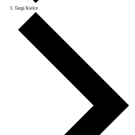
Targi Kielce