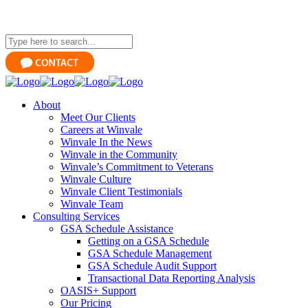
About
Meet Our Clients
Careers at Winvale
Winvale In the News
Winvale in the Community
Winvale’s Commitment to Veterans
Winvale Culture
Winvale Client Testimonials
Winvale Team
Consulting Services
GSA Schedule Assistance
Getting on a GSA Schedule
GSA Schedule Management
GSA Schedule Audit Support
Transactional Data Reporting Analysis
OASIS+ Support
Our Pricing