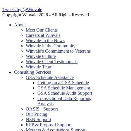
Tweets by @Winvale
Copyright Winvale
2026 - All Rights Reserved
About
Meet Our Clients
Careers at Winvale
Winvale In the News
Winvale in the Community
Winvale’s Commitment to Veterans
Winvale Culture
Winvale Client Testimonials
Winvale Team
Consulting Services
GSA Schedule Assistance
Getting on a GSA Schedule
GSA Schedule Management
GSA Schedule Audit Support
Transactional Data Reporting
Analysis
OASIS+ Support
Our Pricing
NSN Support
RFP & Proposal Support
Mergers & Acquisitions Support