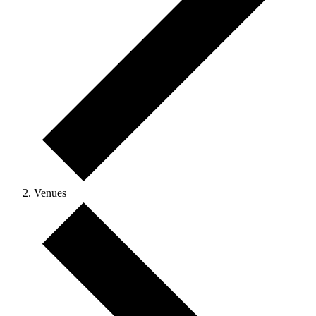
Venues