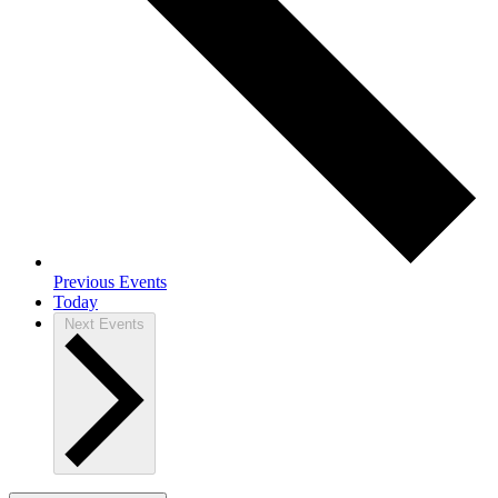
Previous
Events
Today
Next
Events