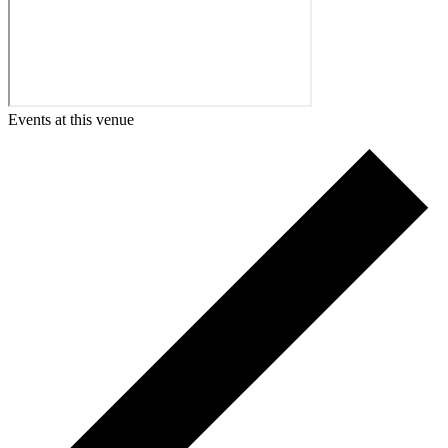
Events at this venue