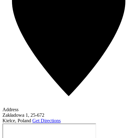
Address
Zakładowa 1, 25-672
Kielce
,
Poland
Get Directions