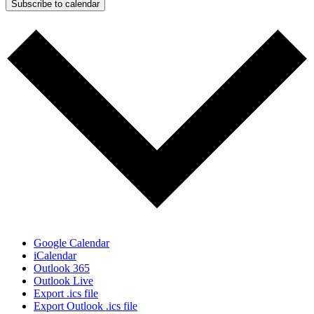
Subscribe to calendar
Google Calendar
iCalendar
Outlook 365
Outlook Live
Export .ics file
Export Outlook .ics file