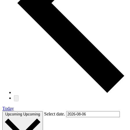
Today
Select date.
Upcoming
Upcoming