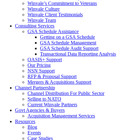
Winvale’s Commitment to Veterans
Winvale Culture
Winvale Client Testimonials
Winvale Team
Consulting Services
GSA Schedule Assistance
Getting on a GSA Schedule
GSA Schedule Management
GSA Schedule Audit Support
Transactional Data Reporting Analysis
OASIS+ Support
Our Pricing
NSN Support
RFP & Proposal Support
Mergers & Acquisitions Support
Channel Partnership
Channel Distribution For Public Sector
Selling to NATO
Current Winvale Partners
Govt Agencies & Buyers
Acquisition Management Services
Resources
Blog
Events
Case Studies