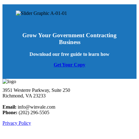
Grow Your Government Contracting
Business
Download our free guide to learn how
Get Your Copy
3951 Westerre Parkway, Suite 250
Richmond, VA 23233
Email:
info@winvale.com
Phone:
(202) 296-5505
Privacy Policy
Latest Blog Posts