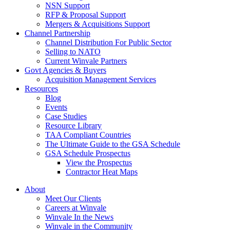
NSN Support
RFP & Proposal Support
Mergers & Acquisitions Support
Channel Partnership
Channel Distribution For Public Sector
Selling to NATO
Current Winvale Partners
Govt Agencies & Buyers
Acquisition Management Services
Resources
Blog
Events
Case Studies
Resource Library
TAA Compliant Countries
The Ultimate Guide to the GSA Schedule
GSA Schedule Prospectus
View the Prospectus
Contractor Heat Maps
About
Meet Our Clients
Careers at Winvale
Winvale In the News
Winvale in the Community