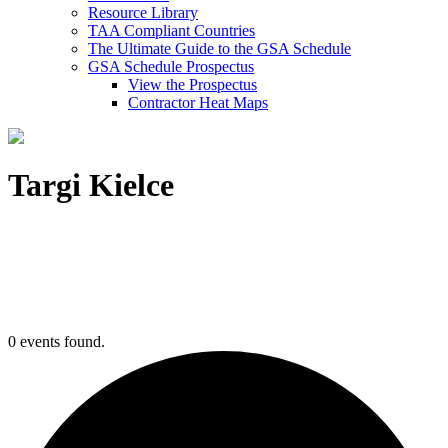
Resource Library
TAA Compliant Countries
The Ultimate Guide to the GSA Schedule
GSA Schedule Prospectus
View the Prospectus
Contractor Heat Maps
Targi Kielce
0 events found.