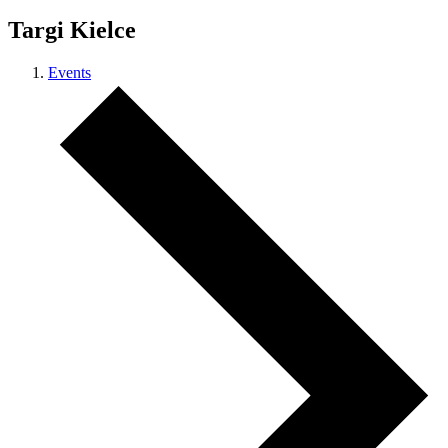
Targi Kielce
Events